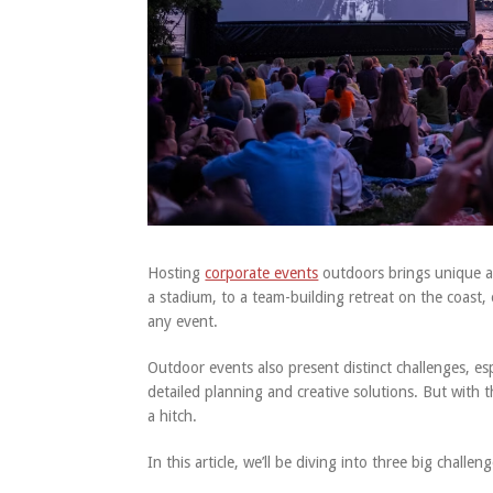
Hosting
corporate events
outdoors brings unique ad
a stadium, to a team-building retreat on the coast, o
any event.
Outdoor events also present distinct challenges, es
detailed planning and creative solutions. But with
a hitch.
In this article, we’ll be diving into three big chal