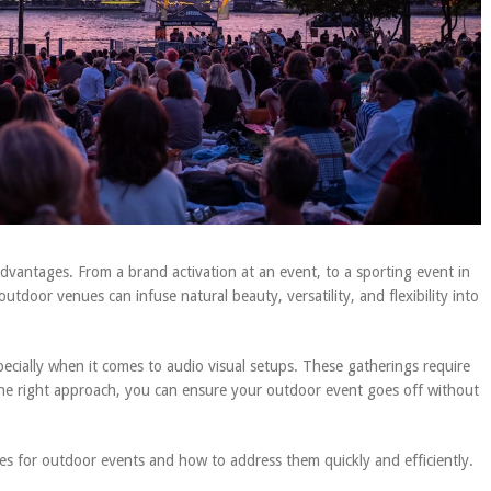
vantages. From a brand activation at an event, to a sporting event in
utdoor venues can infuse natural beauty, versatility, and flexibility into
pecially when it comes to audio visual setups. These gatherings require
 the right approach, you can ensure your outdoor event goes off without
lenges for outdoor events and how to address them quickly and efficiently.