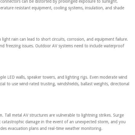
d connectors can be distorted by prolonged exposure to sunlight.
rature resistant equipment, cooling systems, insulation, and shade
light rain can lead to short circuits, corrosion, and equipment failure.
and freezing issues. Outdoor AV systems need to include waterproof
opple LED walls, speaker towers, and lighting rigs. Even moderate wind
ucial to use wind-rated trusting, windshields, ballast weights, directional
Tall metal AV structures are vulnerable to lightning strikes. Surge
t catastrophic damage in the event of an unexpected storm, and you
ludes evacuation plans and real-time weather monitoring.