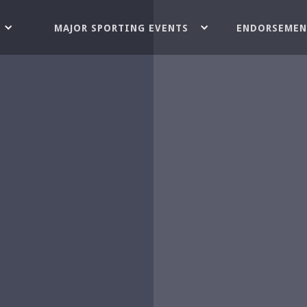
MAJOR SPORTING EVENTS
ENDORSEMEN