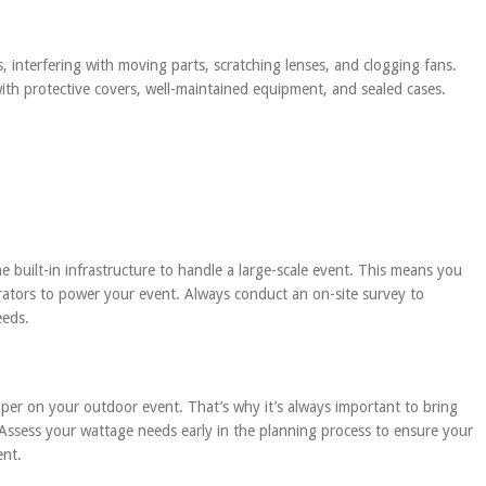
, interfering with moving parts, scratching lenses, and clogging fans.
with protective covers, well-maintained equipment, and sealed cases.
 built-in infrastructure to handle a large-scale event. This means you
rators to power your event. Always conduct an on-site survey to
eeds.
er on your outdoor event. That’s why it’s always important to bring
Assess your wattage needs early in the planning process to ensure your
ent.