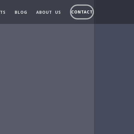
CONTACT
TS
BLOG
ABOUT US