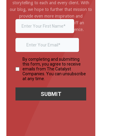
storytelling to each and every client. With
our blog, we hope to further that mission to
provide even more inspiration and
information you need to pull off an
amazing and impressive experience.