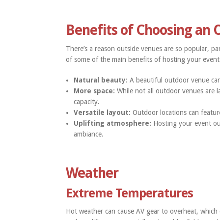
Benefits of Choosing an
There’s a reason outside venues are so popular, part
of some of the main benefits of hosting your event
Natural beauty:
A beautiful outdoor venue can
More space:
While not all outdoor venues are l
capacity.
Versatile layout:
Outdoor locations can featur
Uplifting atmosphere:
Hosting your event ou
ambiance.
Weather
Extreme Temperatures
Hot weather can cause AV gear to overheat, which