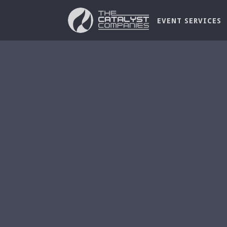
EVENT SERVICES