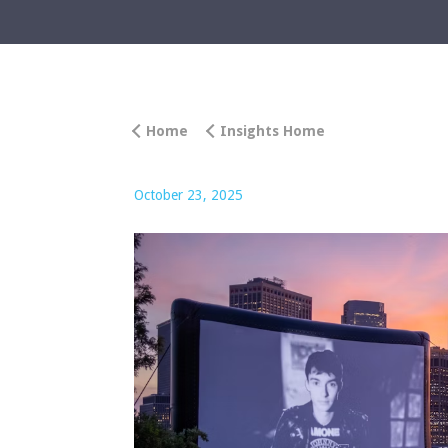
Home
Insights Home
October 23, 2025