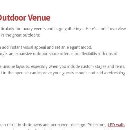
 Outdoor Venue
icularly for luxury events and large gatherings. Here’s a brief overview
 in the great outdoors:
 add instant visual appeal and set an elegant mood.
arge, an expansive outdoor space offers more flexibility in terms of
e unique layouts, especially when you include custom stages and tents.
t in the open air can improve your guests’ moods and add a refreshing
 can result in shutdowns and permanent damage. Projectors,
LED walls
,