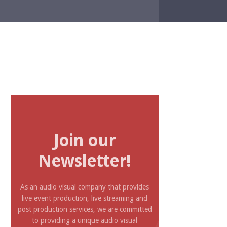
Join our
Newsletter!
As an audio visual company that provides
live event production, live streaming and
post production services, we are committed
to providing a unique audio visual