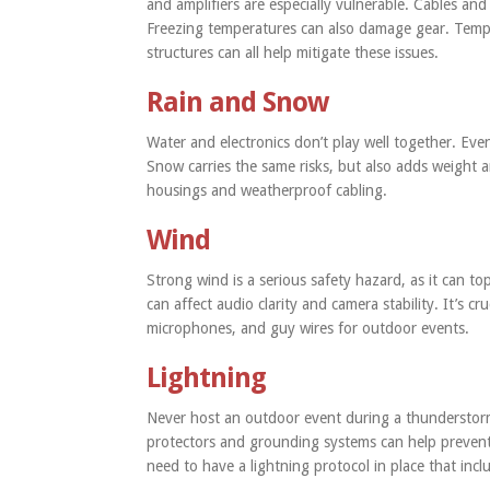
and amplifiers are especially vulnerable. Cables an
Freezing temperatures can also damage gear. Tempe
structures can all help mitigate these issues.
Rain and Snow
Water and electronics don’t play well together. Even 
Snow carries the same risks, but also adds weight 
housings and weatherproof cabling.
Wind
Strong wind is a serious safety hazard, as it can t
can affect audio clarity and camera stability. It’s cr
microphones, and guy wires for outdoor events.
Lightning
Never host an outdoor event during a thunderstorm. 
protectors and grounding systems can help preven
need to have a lightning protocol in place that inc