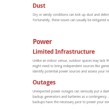
Dust
Dry or windy conditions can kick up dust and debris
Fortunately, these issues can usually be mitigated 
Power
Limited Infrastructure
Unlike an indoor venue, outdoor spaces may lack the
might need to bring independent sources like gene
identify potential power sources and assess your n
Outages
Unexpected power outages can seriously put a damp
backup generators and batteries as a contingency. 
backups have the necessary juice to power your ev