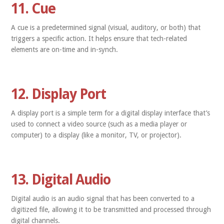
11. Cue
A cue is a predetermined signal (visual, auditory, or both) that
triggers a specific action. It helps ensure that tech-related
elements are on-time and in-synch.
12. Display Port
A display port is a simple term for a digital display interface that’s
used to connect a video source (such as a media player or
computer) to a display (like a monitor, TV, or projector).
13. Digital Audio
Digital audio is an audio signal that has been converted to a
digitized file, allowing it to be transmitted and processed through
digital channels.