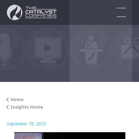
EVENT SERVICES
Audio Visual Services
Event Production
Event Design & Planning
Corporate Events
Home
Insights Home
Virtual & Hybrid Event Solutions
ENDORSEMENTS
September 18, 2025
BLOG