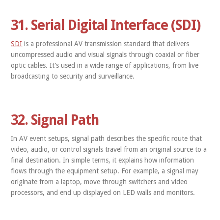
31. Serial Digital Interface (SDI)
SDI
is a professional AV transmission standard that delivers
uncompressed audio and visual signals through coaxial or fiber
optic cables. It’s used in a wide range of applications, from live
broadcasting to security and surveillance.
32. Signal Path
In AV event setups, signal path describes the specific route that
video, audio, or control signals travel from an original source to a
final destination. In simple terms, it explains how information
flows through the equipment setup. For example, a signal may
originate from a laptop, move through switchers and video
processors, and end up displayed on LED walls and monitors.