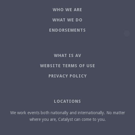
WHO WE ARE
WHAT WE DO
ENDORSEMENTS
WHAT IS AV
WEBSITE TERMS OF USE
PRIVACY POLICY
LOCATIONS
We work events both nationally and internationally. No matter
where you are, Catalyst can come to you.