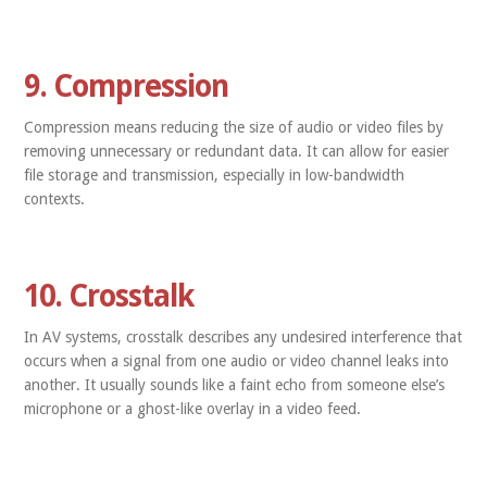
9. Compression
Compression means reducing the size of audio or video files by
removing unnecessary or redundant data. It can allow for easier
file storage and transmission, especially in low-bandwidth
contexts.
10. Crosstalk
In AV systems, crosstalk describes any undesired interference that
occurs when a signal from one audio or video channel leaks into
another. It usually sounds like a faint echo from someone else’s
microphone or a ghost-like overlay in a video feed.