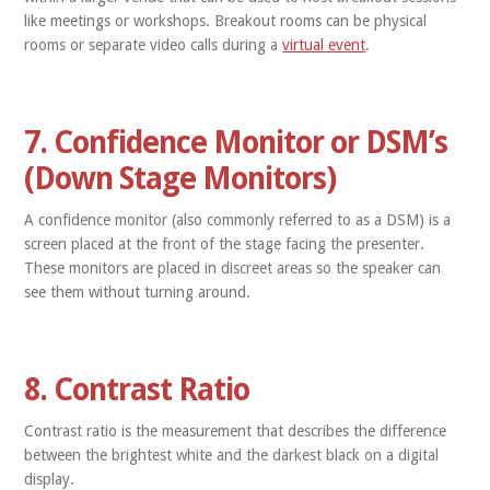
like meetings or workshops. Breakout rooms can be physical
rooms or separate video calls during a
virtual event
.
7. Confidence Monitor or DSM’s
(Down Stage Monitors)
A confidence monitor (also commonly referred to as a DSM) is a
screen placed at the front of the stage facing the presenter.
These monitors are placed in discreet areas so the speaker can
see them without turning around.
8. Contrast Ratio
Contrast ratio is the measurement that describes the difference
between the brightest white and the darkest black on a digital
display.