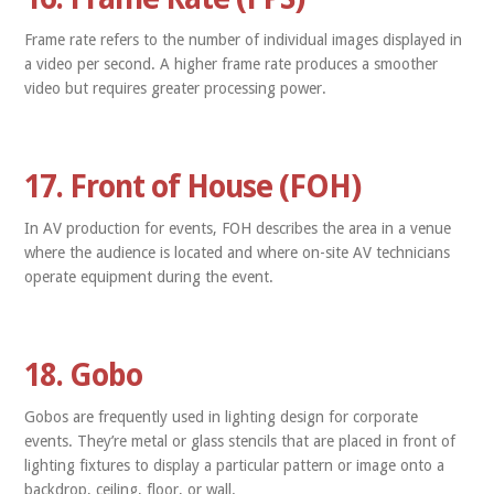
Frame rate refers to the number of individual images displayed in
a video per second. A higher frame rate produces a smoother
video but requires greater processing power.
17. Front of House (FOH)
In AV production for events, FOH describes the area in a venue
where the audience is located and where on-site AV technicians
operate equipment during the event.
18. Gobo
Gobos are frequently used in lighting design for corporate
events. They’re metal or glass stencils that are placed in front of
lighting fixtures to display a particular pattern or image onto a
backdrop, ceiling, floor, or wall.