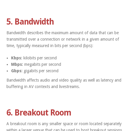
5. Bandwidth
Bandwidth describes the maximum amount of data that can be
transmitted over a connection or network in a given amount of
time, typically measured in bits per second (bps):
Kbps:
kilobits per second
Mbps:
megabits per second
Gbps:
gigabits per second
Bandwidth affects audio and video quality as well as latency and
buffering in AV contexts and livestreams.
6. Breakout Room
A breakout room is any smaller space or room located separately
within a larger venue that can be used to host breakout sessions