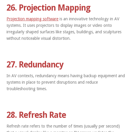
26. Projection Mapping
Projection mapping software
is an innovative technology in AV
systems. It uses projectors to display images or video onto
irregularly shaped surfaces like stages, buildings, and sculptures
without noticeable visual distortion.
27. Redundancy
In AV contexts, redundancy means having backup equipment and
systems in place to prevent disruptions and reduce
troubleshooting times.
28. Refresh Rate
Refresh rate refers to the number of times (usually per second)