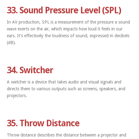
33. Sound Pressure Level (SPL)
In AV production, SPL is a measurement of the pressure a sound
wave exerts on the air, which impacts how loud it feels in our
ears. It’s effectively the loudness of sound, expressed in decibels
(dB).
34. Switcher
A switcher is a device that takes audio and visual signals and
directs them to various outputs such as screens, speakers, and
projectors.
35. Throw Distance
Throw distance describes the distance between a projector and