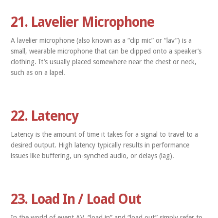
21. Lavelier Microphone
A lavelier microphone (also known as a “clip mic” or “lav”) is a
small, wearable microphone that can be clipped onto a speaker’s
clothing. It’s usually placed somewhere near the chest or neck,
such as on a lapel.
22. Latency
Latency is the amount of time it takes for a signal to travel to a
desired output. High latency typically results in performance
issues like buffering, un-synched audio, or delays (lag).
23. Load In / Load Out
In the world of event AV, “load in” and “load out” simply refer to