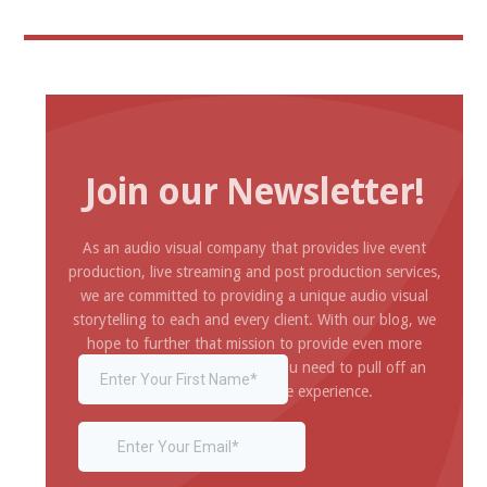
Join our Newsletter!
As an audio visual company that provides live event
production, live streaming and post production services,
we are committed to providing a unique audio visual
storytelling to each and every client. With our blog, we
hope to further that mission to provide even more
inspiration and information you need to pull off an
amazing and impressive experience.