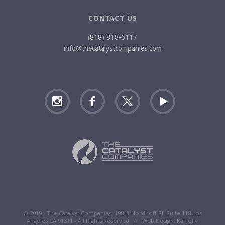
CONTACT US
(818) 818-6117
info@thecatalystcompanies.com
© 2019 - The Catalyst Companies, 19841 Nordhoff Pl. Suite 118 Los
Angeles CA 91311 - All Rights Reserved // Web Design:
Kai Jolly