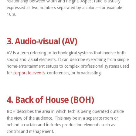
relationship between width and height. Aspect ratio is usually
expressed as two numbers separated by a colon—for example
16:9.
3. Audio-visual (AV)
AV is a term referring to technological systems that involve both
sound and visual elements. It can describe everything from simple
home-entertainment setups to complex professional systems used
for
corporate events
, conferences, or broadcasting.
4. Back of House (BOH)
BOH describes the area in which tech is being operated outside
the view of the audience. This may be in a separate room or
behind a curtain and includes production elements such as
control and management.