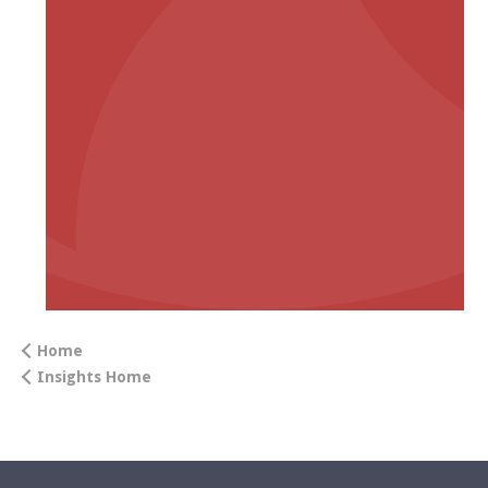
Home
Insights Home