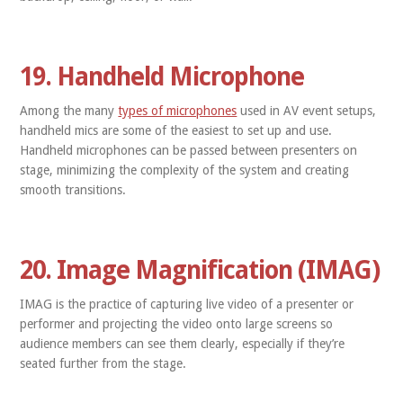
19. Handheld Microphone
Among the many
types of microphones
used in AV event setups,
handheld mics are some of the easiest to set up and use.
Handheld microphones can be passed between presenters on
stage, minimizing the complexity of the system and creating
smooth transitions.
20. Image Magnification (IMAG)
IMAG is the practice of capturing live video of a presenter or
performer and projecting the video onto large screens so
audience members can see them clearly, especially if they’re
seated further from the stage.