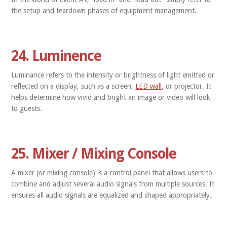
the setup and teardown phases of equipment management.
24. Luminence
Luminance refers to the intensity or brightness of light emitted or
reflected on a display, such as a screen,
LED wall
, or projector. It
helps determine how vivid and bright an image or video will look
to guests.
25. Mixer / Mixing Console
A mixer (or mixing console) is a control panel that allows users to
combine and adjust several audio signals from multiple sources. It
ensures all audio signals are equalized and shaped appropriately.