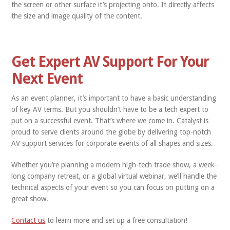
the screen or other surface it’s projecting onto. It directly affects
the size and image quality of the content.
Get Expert AV Support For Your
Next Event
As an event planner, it’s important to have a basic understanding
of key AV terms. But you shouldn’t have to be a tech expert to
put on a successful event. That’s where we come in. Catalyst is
proud to serve clients around the globe by delivering top-notch
AV support services for corporate events of all shapes and sizes.
Whether you’re planning a modern high-tech trade show, a week-
long company retreat, or a global virtual webinar, we’ll handle the
technical aspects of your event so you can focus on putting on a
great show.
Contact us
to learn more and set up a free consultation!