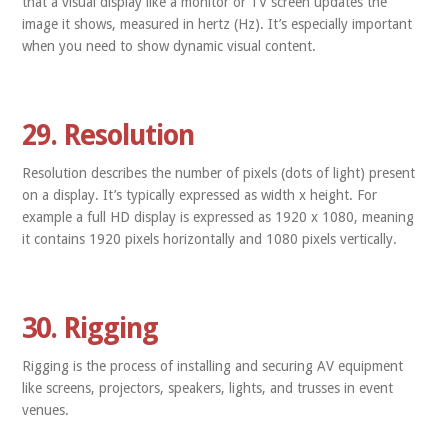
that a visual display like a monitor or TV screen updates the
image it shows, measured in hertz (Hz). It’s especially important
when you need to show dynamic visual content.
29. Resolution
Resolution describes the number of pixels (dots of light) present
on a display. It’s typically expressed as width x height. For
example a full HD display is expressed as 1920 x 1080, meaning
it contains 1920 pixels horizontally and 1080 pixels vertically.
30. Rigging
Rigging is the process of installing and securing AV equipment
like screens, projectors, speakers, lights, and trusses in event
venues.