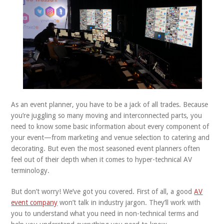
ABOUT US
CONTACT
As an event planner, you have to be a jack of all trades. Because
you’re juggling so many moving and interconnected parts, you
need to know some basic information about every component of
your event—from marketing and venue selection to catering and
decorating. But even the most seasoned event planners often
feel out of their depth when it comes to hyper-technical AV
terminology.
But don’t worry! We’ve got you covered. First of all, a good
AV
event company
won’t talk in industry jargon. They’ll work with
you to understand what you need in non-technical terms and