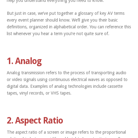
help you understand everything you need to know.
But just in case, we’ve put together a glossary of key AV terms
every event planner should know. We’ll give you their basic
definitions, organized in alphabetical order. You can reference this
list whenever you hear a term you’re not quite sure of.
1. Analog
Analog transmission refers to the process of transporting audio
or video signals using continuous electrical waves as opposed to
digital data. Examples of analog technologies include cassette
tapes, vinyl records, or VHS tapes.
2. Aspect Ratio
The aspect ratio of a screen or image refers to the proportional