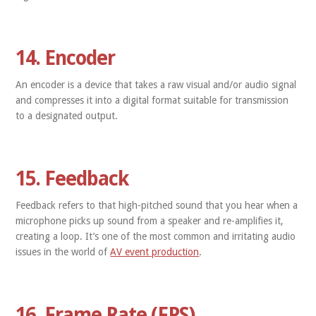
14. Encoder
An encoder is a device that takes a raw visual and/or audio signal
and compresses it into a digital format suitable for transmission
to a designated output.
15. Feedback
Feedback refers to that high-pitched sound that you hear when a
microphone picks up sound from a speaker and re-amplifies it,
creating a loop. It’s one of the most common and irritating audio
issues in the world of
AV event production
.
16. Frame Rate (FPS)