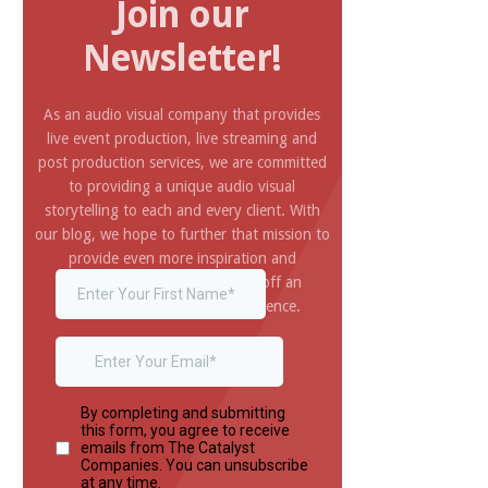
Join our
Newsletter!
As an audio visual company that provides
live event production, live streaming and
post production services, we are committed
to providing a unique audio visual
storytelling to each and every client. With
our blog, we hope to further that mission to
provide even more inspiration and
information you need to pull off an
amazing and impressive experience.