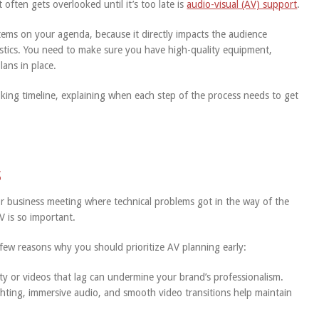
 often gets overlooked until it’s too late is
audio-visual (AV) support
.
items on your agenda, because it directly impacts the audience
istics. You need to make sure you have high-quality equipment,
lans in place.
oking timeline, explaining when each step of the process needs to get
s
 or business meeting where technical problems got in the way of the
 is so important.
a few reasons why you should prioritize AV planning early:
ty or videos that lag can undermine your brand’s professionalism.
hting, immersive audio, and smooth video transitions help maintain