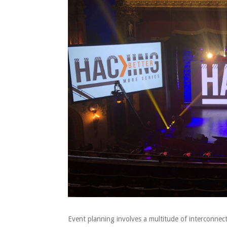
Event planning involves a multitude of interconn