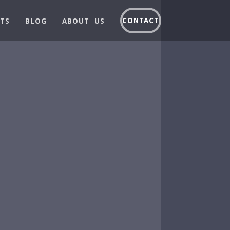
CONTACT
TS
BLOG
ABOUT US