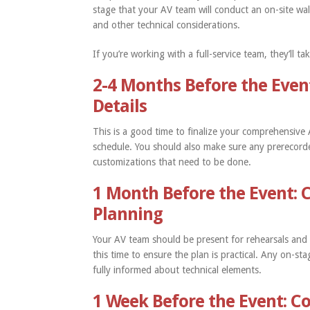
stage that your AV team will conduct an on-site wal
and other technical considerations.
If you’re working with a full-service team, they’ll 
2-4 Months Before the Even
Details
This is a good time to finalize your comprehensiv
schedule. You should also make sure any prerecorde
customizations that need to be done.
1 Month Before the Event: 
Planning
Your AV team should be present for rehearsals an
this time to ensure the plan is practical. Any on-s
fully informed about technical elements.
1 Week Before the Event: Co