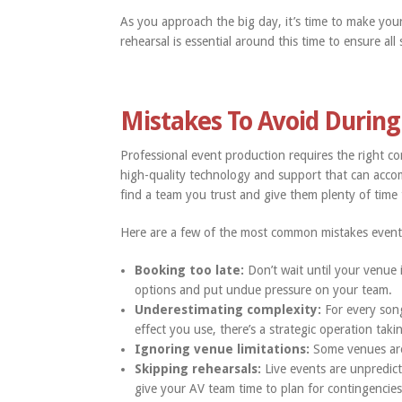
As you approach the big day, it’s time to make you
rehearsal is essential around this time to ensure al
Mistakes To Avoid During
Professional event production requires the right com
high-quality technology and support that can ac
find a team you trust and give them plenty of time 
Here are a few of the most common mistakes even
Booking too late:
Don’t wait until your venue 
options and put undue pressure on your team.
Underestimating complexity:
For every song
effect you use, there’s a strategic operation tak
Ignoring venue limitations:
Some venues are m
Skipping rehearsals:
Live events are unpredict
give your AV team time to plan for contingencies