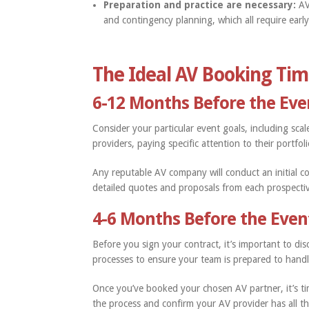
Preparation and practice are necessary:
AV
and contingency planning, which all require earl
The Ideal AV Booking Tim
6-12 Months Before the Eve
Consider your particular event goals, including scal
providers, paying specific attention to their portfol
Any reputable AV company will conduct an initial co
detailed quotes and proposals from each prospect
4-6 Months Before the Even
Before you sign your contract, it’s important to d
processes to ensure your team is prepared to hand
Once you’ve booked your chosen AV partner, it’s ti
the process and confirm your AV provider has all the