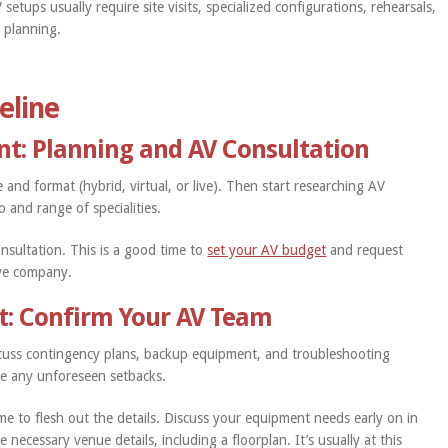
 setups usually require site visits, specialized configurations, rehearsals,
y planning.
eline
nt: Planning and AV Consultation
e and format (hybrid, virtual, or live). Then start researching AV
io and range of specialities.
nsultation. This is a good time to
set your AV budget
and request
ive company.
t: Confirm Your AV Team
iscuss contingency plans, backup equipment, and troubleshooting
le any unforeseen setbacks.
me to flesh out the details. Discuss your equipment needs early on in
 necessary venue details, including a floorplan. It’s usually at this