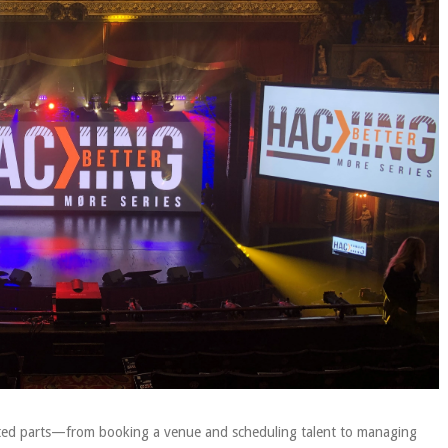
ected parts—from booking a venue and scheduling talent to managing