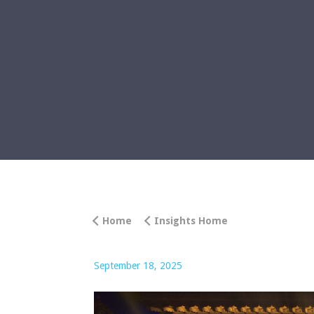
Home
Insights Home
September 18, 2025