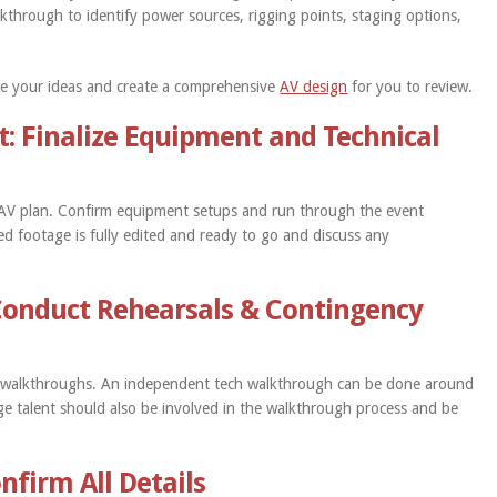
kthrough to identify power sources, rigging points, staging options,
take your ideas and create a comprehensive
AV design
for you to review.
t: Finalize Equipment and Technical
e AV plan. Confirm equipment setups and run through the event
d footage is fully edited and ready to go and discuss any
Conduct Rehearsals & Contingency
d walkthroughs. An independent tech walkthrough can be done around
tage talent should also be involved in the walkthrough process and be
nfirm All Details