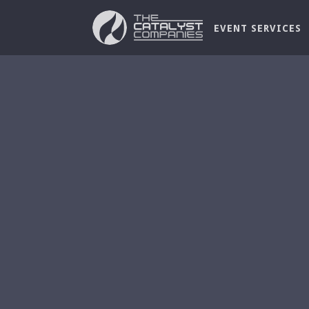
EVENT SERVICES