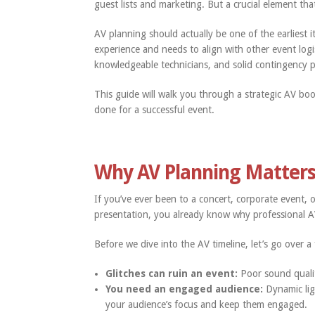
guest lists and marketing. But a crucial element that
AV planning should actually be one of the earliest 
experience and needs to align with other event log
knowledgeable technicians, and solid contingency p
This guide will walk you through a strategic AV bo
done for a successful event.
Why AV Planning Matter
If you’ve ever been to a concert, corporate event,
presentation, you already know why professional AV
Before we dive into the AV timeline, let’s go over 
Glitches can ruin an event:
Poor sound quali
You need an engaged audience:
Dynamic lig
your audience’s focus and keep them engaged.