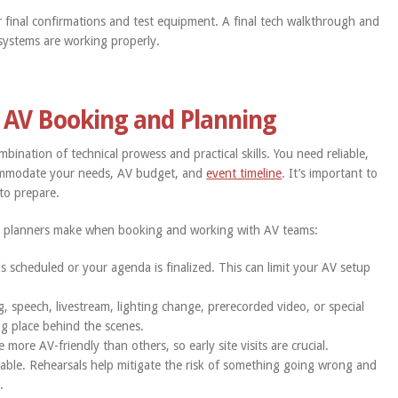
r final confirmations and test equipment. A final tech walkthrough and
l systems are working properly.
 AV Booking and Planning
bination of technical prowess and practical skills. You need reliable,
commodate your needs, AV budget, and
event timeline
. It’s important to
to prepare.
t planners make when booking and working with AV teams:
is scheduled or your agenda is finalized. This can limit your AV setup
, speech, livestream, lighting change, prerecorded video, or special
ing place behind the scenes.
ore AV-friendly than others, so early site visits are crucial.
able. Rehearsals help mitigate the risk of something going wrong and
.