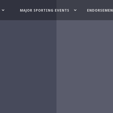
MAJOR SPORTING EVENTS
ENDORSEMEN