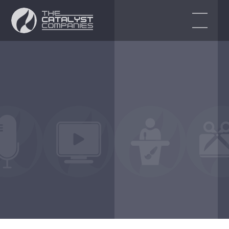
EVENT SERVICES
Audio Visual Services
Event Production
Event Design & Planning
Corporate Events
Virtual & Hybrid Event Solutions
ENDORSEMENTS
BLOG