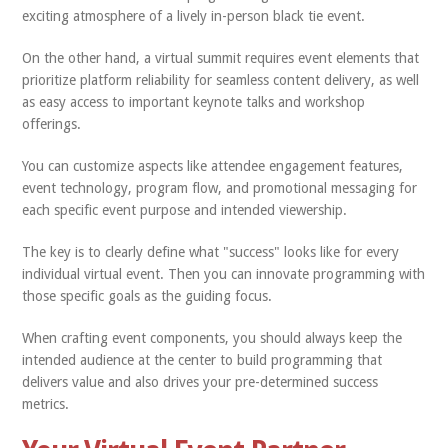
exciting atmosphere of a lively in-person black tie event.
On the other hand, a virtual summit requires event elements that
prioritize platform reliability for seamless content delivery, as well
as easy access to important keynote talks and workshop
offerings.
You can customize aspects like attendee engagement features,
event technology, program flow, and promotional messaging for
each specific event purpose and intended viewership.
The key is to clearly define what "success" looks like for every
individual virtual event. Then you can innovate programming with
those specific goals as the guiding focus.
When crafting event components, you should always keep the
intended audience at the center to build programming that
delivers value and also drives your pre-determined success
metrics.