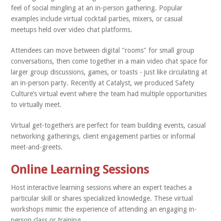
feel of social mingling at an in-person gathering. Popular
examples include virtual cocktail parties, mixers, or casual
meetups held over video chat platforms.
Attendees can move between digital "rooms" for small group
conversations, then come together in a main video chat space for
larger group discussions, games, or toasts - just like circulating at
an in-person party. Recently at Catalyst, we produced Safety
Culture’s virtual event where the team had multiple opportunities
to virtually meet.
Virtual get-togethers are perfect for team building events, casual
networking gatherings, client engagement parties or informal
meet-and-greets.
Online Learning Sessions
Host interactive learning sessions where an expert teaches a
particular skill or shares specialized knowledge. These virtual
workshops mimic the experience of attending an engaging in-
person class or training.