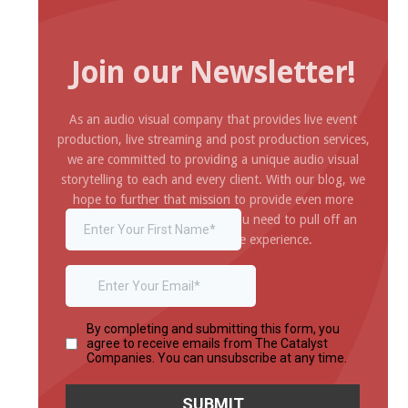
Join our Newsletter!
As an audio visual company that provides live event
production, live streaming and post production services,
we are committed to providing a unique audio visual
storytelling to each and every client. With our blog, we
hope to further that mission to provide even more
inspiration and information you need to pull off an
amazing and impressive experience.