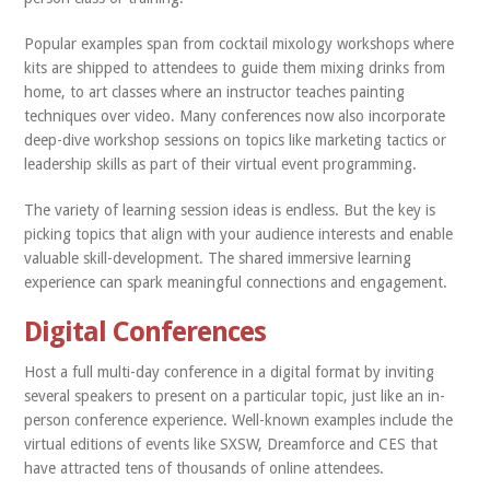
Popular examples span from cocktail mixology workshops where
kits are shipped to attendees to guide them mixing drinks from
home, to art classes where an instructor teaches painting
techniques over video. Many conferences now also incorporate
deep-dive workshop sessions on topics like marketing tactics or
leadership skills as part of their virtual event programming.
The variety of learning session ideas is endless. But the key is
picking topics that align with your audience interests and enable
valuable skill-development. The shared immersive learning
experience can spark meaningful connections and engagement.
Digital Conferences
Host a full multi-day conference in a digital format by inviting
several speakers to present on a particular topic, just like an in-
person conference experience. Well-known examples include the
virtual editions of events like SXSW, Dreamforce and CES that
have attracted tens of thousands of online attendees.