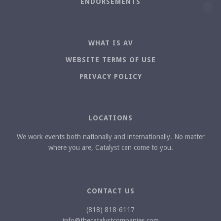
ENDORSEMENTS
WHAT IS AV
WEBSITE TERMS OF USE
PRIVACY POLICY
LOCATIONS
We work events both nationally and internationally. No matter
where you are, Catalyst can come to you.
CONTACT US
(818) 818-6117
info@thecatalystcompanies.com