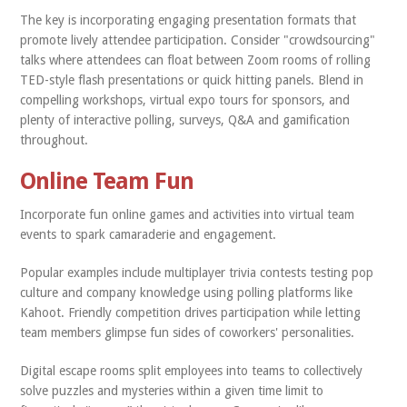
The key is incorporating engaging presentation formats that
promote lively attendee participation. Consider "crowdsourcing"
talks where attendees can float between Zoom rooms of rolling
TED-style flash presentations or quick hitting panels. Blend in
compelling workshops, virtual expo tours for sponsors, and
plenty of interactive polling, surveys, Q&A and gamification
throughout.
Online Team Fun
Incorporate fun online games and activities into virtual team
events to spark camaraderie and engagement.
Popular examples include multiplayer trivia contests testing pop
culture and company knowledge using polling platforms like
Kahoot. Friendly competition drives participation while letting
team members glimpse fun sides of coworkers' personalities.
Digital escape rooms split employees into teams to collectively
solve puzzles and mysteries within a given time limit to