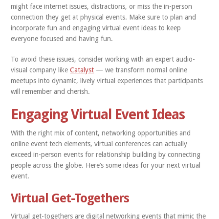
might face internet issues, distractions, or miss the in-person
connection they get at physical events. Make sure to plan and
incorporate fun and engaging virtual event ideas to keep
everyone focused and having fun.
To avoid these issues, consider working with an expert audio-
visual company like
Catalyst
— we transform normal online
meetups into dynamic, lively virtual experiences that participants
will remember and cherish.
Engaging Virtual Event Ideas
With the right mix of content, networking opportunities and
online event tech elements, virtual conferences can actually
exceed in-person events for relationship building by connecting
people across the globe. Here’s some ideas for your next virtual
event.
Virtual Get-Togethers
Virtual get-togethers are digital networking events that mimic the