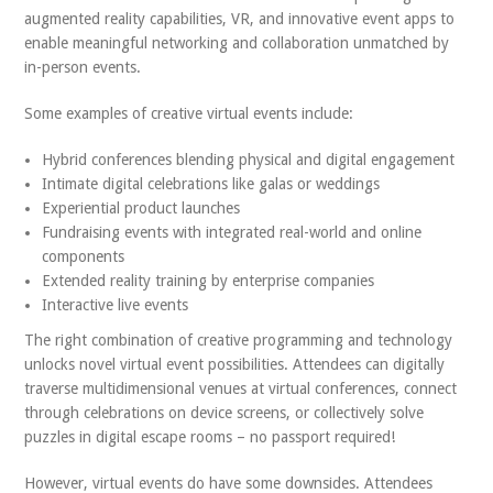
augmented reality capabilities, VR, and innovative event apps to
enable meaningful networking and collaboration unmatched by
in-person events.
Some examples of creative virtual events include:
Hybrid conferences blending physical and digital engagement
Intimate digital celebrations like galas or weddings
Experiential product launches
Fundraising events with integrated real-world and online
components
Extended reality training by enterprise companies
Interactive live events
The right combination of creative programming and technology
unlocks novel virtual event possibilities. Attendees can digitally
traverse multidimensional venues at virtual conferences, connect
through celebrations on device screens, or collectively solve
puzzles in digital escape rooms – no passport required!
However, virtual events do have some downsides. Attendees