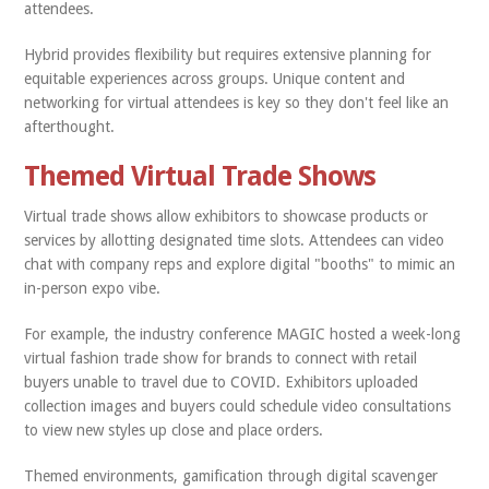
attendees.
Hybrid provides flexibility but requires extensive planning for
equitable experiences across groups. Unique content and
networking for virtual attendees is key so they don't feel like an
afterthought.
Themed Virtual Trade Shows
Virtual trade shows allow exhibitors to showcase products or
services by allotting designated time slots. Attendees can video
chat with company reps and explore digital "booths" to mimic an
in-person expo vibe.
For example, the industry conference MAGIC hosted a week-long
virtual fashion trade show for brands to connect with retail
buyers unable to travel due to COVID. Exhibitors uploaded
collection images and buyers could schedule video consultations
to view new styles up close and place orders.
Themed environments, gamification through digital scavenger