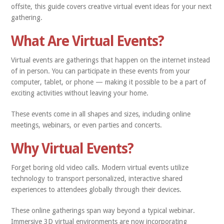
offsite, this guide covers creative virtual event ideas for your next
gathering.
What Are Virtual Events?
Virtual events are gatherings that happen on the internet instead
of in person. You can participate in these events from your
computer, tablet, or phone — making it possible to be a part of
exciting activities without leaving your home.
These events come in all shapes and sizes, including online
meetings, webinars, or even parties and concerts.
Why Virtual Events?
Forget boring old video calls. Modern virtual events utilize
technology to transport personalized, interactive shared
experiences to attendees globally through their devices.
These online gatherings span way beyond a typical webinar.
Immersive 3D virtual environments are now incorporating