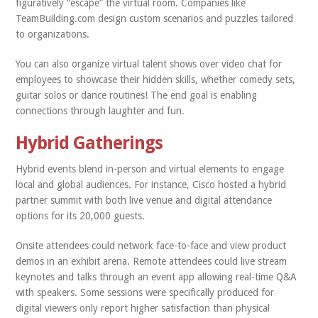
figuratively “escape” the virtual room. Companies like
TeamBuilding.com design custom scenarios and puzzles tailored
to organizations.
You can also organize virtual talent shows over video chat for
employees to showcase their hidden skills, whether comedy sets,
guitar solos or dance routines! The end goal is enabling
connections through laughter and fun.
Hybrid Gatherings
Hybrid events blend in-person and virtual elements to engage
local and global audiences. For instance, Cisco hosted a hybrid
partner summit with both live venue and digital attendance
options for its 20,000 guests.
Onsite attendees could network face-to-face and view product
demos in an exhibit arena. Remote attendees could live stream
keynotes and talks through an event app allowing real-time Q&A
with speakers. Some sessions were specifically produced for
digital viewers only report higher satisfaction than physical