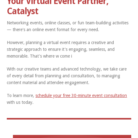
Your Virtual Event Partner,
Catalyst
Networking events, online classes, or fun team-building activities
— there's an online event format for every need.
However, planning a virtual event requires a creative and
strategic approach to ensure it's engaging, seamless, and
memorable. That's where w
come i
With our creative teams and advanced technology, we take care
of every detail from planning and consultation, to managing
content material and attendee engagement.
To learn more,
schedule your free 30-minute event consultation
with us today.