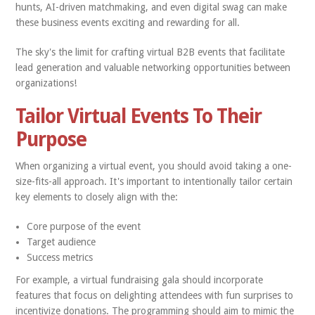
hunts, AI-driven matchmaking, and even digital swag can make
these business events exciting and rewarding for all.
The sky's the limit for crafting virtual B2B events that facilitate
lead generation and valuable networking opportunities between
organizations!
Tailor Virtual Events To Their
Purpose
When organizing a virtual event, you should avoid taking a one-
size-fits-all approach. It's important to intentionally tailor certain
key elements to closely align with the:
Core purpose of the event
Target audience
Success metrics
For example, a virtual fundraising gala should incorporate
features that focus on delighting attendees with fun surprises to
incentivize donations. The programming should aim to mimic the