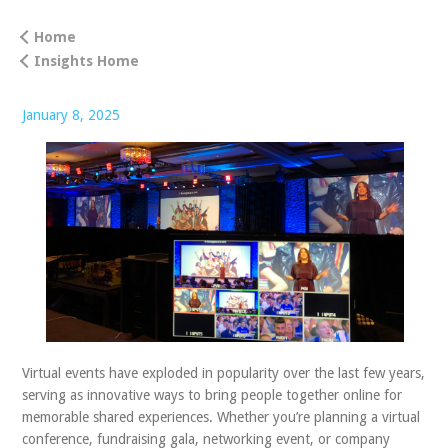
ABOUT US
Home
Insights Home
CONTACT
January 8, 2025
Virtual events have exploded in popularity over the last few years,
serving as innovative ways to bring people together online for
memorable shared experiences. Whether you’re planning a virtual
conference, fundraising gala, networking event, or company