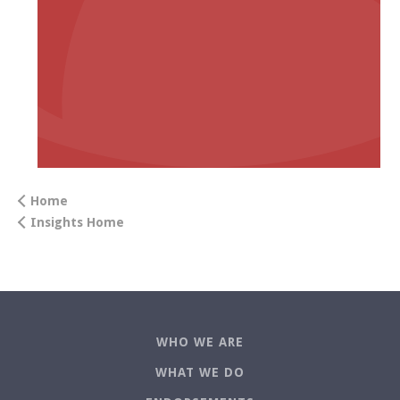
Home
Insights Home
WHO WE ARE
WHAT WE DO