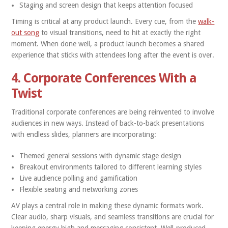
Staging and screen design that keeps attention focused
Timing is critical at any product launch. Every cue, from the
walk-
out song
to visual transitions, need to hit at exactly the right
moment. When done well, a product launch becomes a shared
experience that sticks with attendees long after the event is over.
4. Corporate Conferences With a
Twist
Traditional corporate conferences are being reinvented to involve
audiences in new ways. Instead of back-to-back presentations
with endless slides, planners are incorporating:
Themed general sessions with dynamic stage design
Breakout environments tailored to different learning styles
Live audience polling and gamification
Flexible seating and networking zones
AV plays a central role in making these dynamic formats work.
Clear audio, sharp visuals, and seamless transitions are crucial for