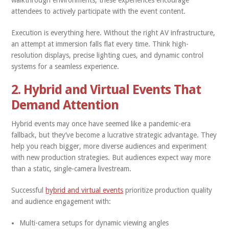
walkthrough environments, these experiences encourage
attendees to actively participate with the event content.
Execution is everything here. Without the right AV infrastructure,
an attempt at immersion falls flat every time. Think high-
resolution displays, precise lighting cues, and dynamic control
systems for a seamless experience.
2. Hybrid and Virtual Events That
Demand Attention
Hybrid events may once have seemed like a pandemic-era
fallback, but they’ve become a lucrative strategic advantage. They
help you reach bigger, more diverse audiences and experiment
with new production strategies. But audiences expect way more
than a static, single-camera livestream.
Successful
hybrid and virtual events
prioritize production quality
and audience engagement with:
Multi-camera setups for dynamic viewing angles