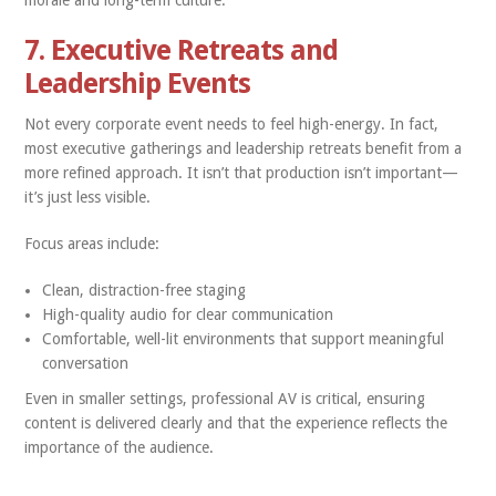
morale and long-term culture.
7. Executive Retreats and
Leadership Events
Not every corporate event needs to feel high-energy. In fact,
most executive gatherings and leadership retreats benefit from a
more refined approach. It isn’t that production isn’t important—
it’s just less visible.
Focus areas include:
Clean, distraction-free staging
High-quality audio for clear communication
Comfortable, well-lit environments that support meaningful
conversation
Even in smaller settings, professional AV is critical, ensuring
content is delivered clearly and that the experience reflects the
importance of the audience.