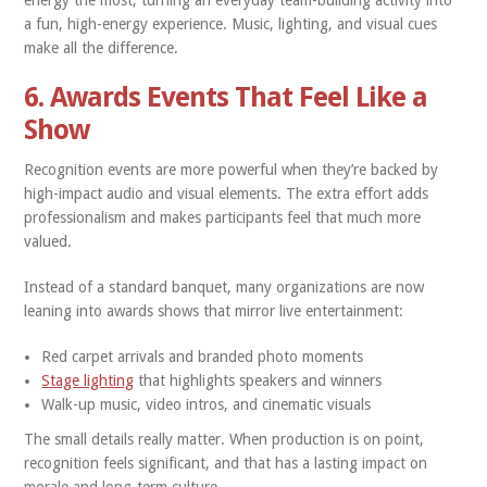
energy the most, turning an everyday team-building activity into
a fun, high-energy experience. Music, lighting, and visual cues
make all the difference.
6. Awards Events That Feel Like a
Show
Recognition events are more powerful when they’re backed by
high-impact audio and visual elements. The extra effort adds
professionalism and makes participants feel that much more
valued.
Instead of a standard banquet, many organizations are now
leaning into awards shows that mirror live entertainment:
Red carpet arrivals and branded photo moments
Stage lighting
that highlights speakers and winners
Walk-up music, video intros, and cinematic visuals
The small details really matter. When production is on point,
recognition feels significant, and that has a lasting impact on