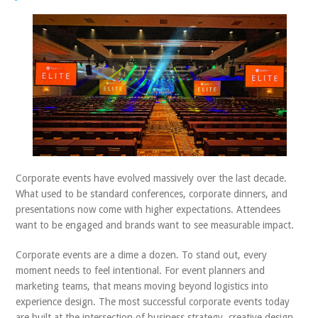
ABOUT US
CONTACT
Corporate events have evolved massively over the last decade.
What used to be standard conferences, corporate dinners, and
presentations now come with higher expectations. Attendees
want to be engaged and brands want to see measurable impact.
Corporate events are a dime a dozen. To stand out, every
moment needs to feel intentional. For event planners and
marketing teams, that means moving beyond logistics into
experience design. The most successful corporate events today
are built at the intersection of business strategy, creative design,