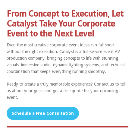
From Concept to Execution, Let
Catalyst Take Your Corporate
Event to the Next Level
Even the most creative corporate event ideas can fall short
without the right execution. Catalyst is a full-service event AV
production company, bringing concepts to life with stunning
visuals, immersive audio, dynamic lighting systems, and technical
coordination that keeps everything running smoothly.
Ready to create a truly memorable experience? Contact us to tell
us about your goals and get a free quote for your upcoming
event.
Schedule a Free Consultation
‍