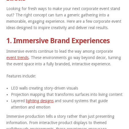
Looking for fresh ways to make your next corporate event stand
out? The right concept can turn a generic gathering into a
memorable, engaging experience. Here are a few corporate event
ideas designed to inspire creativity and deliver real results.
1. Immersive Brand Experiences
Immersive events continue to lead the way among corporate
event trends
. These environments go way beyond decor, turning
the event space into a fully branded, interactive experience.
Features include:
LED walls creating story-driven visuals
Projection mapping that transforms surfaces into living content
Layered
lighting designs
and sound systems that guide
attention and emotion
Immersive production tells a story rather than just presenting
information. From interactive product displays to themed