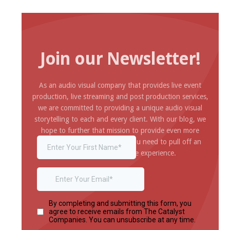
Join our Newsletter!
As an audio visual company that provides live event
production, live streaming and post production services,
we are committed to providing a unique audio visual
storytelling to each and every client. With our blog, we
hope to further that mission to provide even more
inspiration and information you need to pull off an
amazing and impressive experience.