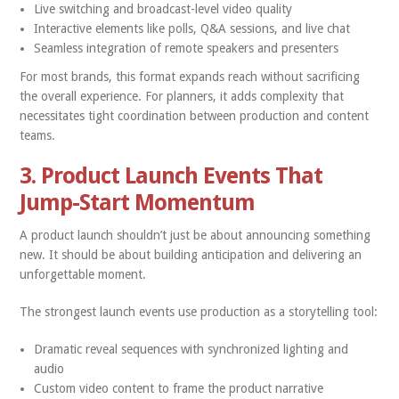
Live switching and broadcast-level video quality
Interactive elements like polls, Q&A sessions, and live chat
Seamless integration of remote speakers and presenters
For most brands, this format expands reach without sacrificing
the overall experience. For planners, it adds complexity that
necessitates tight coordination between production and content
teams.
3. Product Launch Events That
Jump-Start Momentum
A product launch shouldn’t just be about announcing something
new. It should be about building anticipation and delivering an
unforgettable moment.
The strongest launch events use production as a storytelling tool:
Dramatic reveal sequences with synchronized lighting and
audio
Custom video content to frame the product narrative