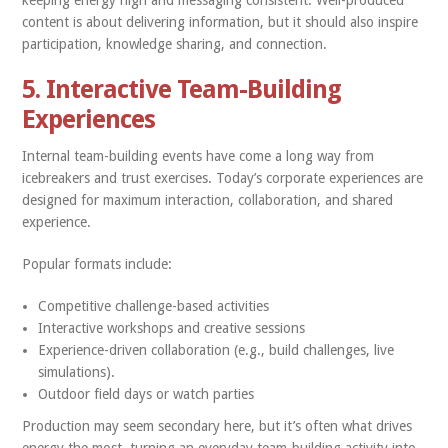
keeping energy high and messaging consistent. Well-produced
content is about delivering information, but it should also inspire
participation, knowledge sharing, and connection.
5. Interactive Team-Building
Experiences
Internal team-building events have come a long way from
icebreakers and trust exercises. Today’s corporate experiences are
designed for maximum interaction, collaboration, and shared
experience.
Popular formats include:
Competitive challenge-based activities
Interactive workshops and creative sessions
Experience-driven collaboration (e.g., build challenges, live
simulations).
Outdoor field days or watch parties
Production may seem secondary here, but it’s often what drives