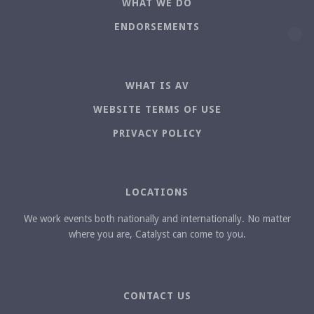
WHAT WE DO
ENDORSEMENTS
WHAT IS AV
WEBSITE TERMS OF USE
PRIVACY POLICY
LOCATIONS
We work events both nationally and internationally. No matter
where you are, Catalyst can come to you.
CONTACT US