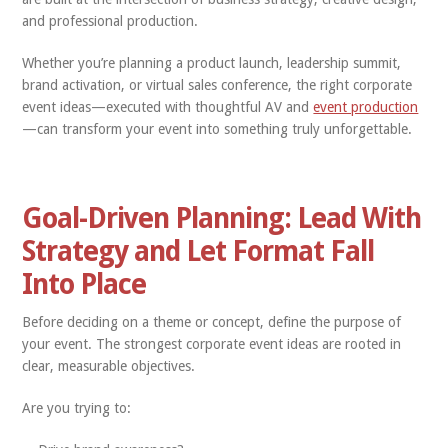
and professional production.
Whether you’re planning a product launch, leadership summit,
brand activation, or virtual sales conference, the right corporate
event ideas—executed with thoughtful AV and
event production
—can transform your event into something truly unforgettable.
Goal-Driven Planning: Lead With
Strategy and Let Format Fall
Into Place
Before deciding on a theme or concept, define the purpose of
your event. The strongest corporate event ideas are rooted in
clear, measurable objectives.
Are you trying to: