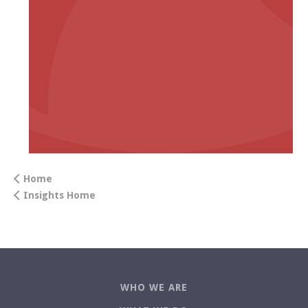
Home
Insights Home
WHO WE ARE