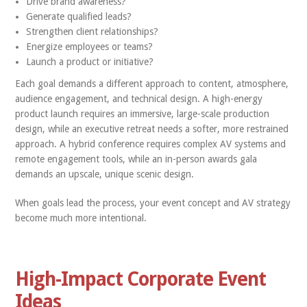
Drive brand awareness?
Generate qualified leads?
Strengthen client relationships?
Energize employees or teams?
Launch a product or initiative?
Each goal demands a different approach to content, atmosphere,
audience engagement, and technical design. A high-energy
product launch requires an immersive, large-scale production
design, while an executive retreat needs a softer, more restrained
approach. A hybrid conference requires complex AV systems and
remote engagement tools, while an in-person awards gala
demands an upscale, unique scenic design.
When goals lead the process, your event concept and AV strategy
become much more intentional.
High-Impact Corporate Event
Ideas