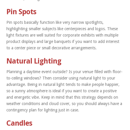
Pin Spots
Pin spots basically function like very narrow spotlights,
highlighting smaller subjects like centerpieces and logos. These
light fixtures are well suited for corporate exhibits with multiple
product displays and large banquets if you want to add interest
to a center piece or small decorative arrangements.
Natural Lighting
Planning a daytime event outside? Is your venue filled with floor-
to-ceiling windows? Then consider using natural light to your
advantage. Being in natural light tends to make people happier,
so a sunny atmosphere is ideal if you want to create a positive
and energetic vibe. Keep in mind that this strategy depends on
weather conditions and cloud cover, so you should always have a
contingency plan for lighting just in case.
Candles