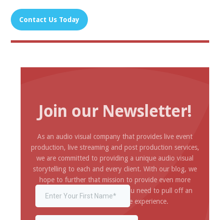
Contact Us Today
‍
Join our Newsletter!
As an audio visual company that provides live event
production, live streaming and post production services,
we are committed to providing a unique audio visual
storytelling to each and every client. With our blog, we
hope to further that mission to provide even more
inspiration and information you need to pull off an
amazing and impressive experience.