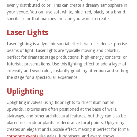
evenly distributed color. This can create a dreamy atmosphere in
your venue. You can use soft white, blue, red, black, or a brand-
specific color that matches the vibe you want to create.
Laser Lights
Laser lighting is a dynamic special effect that uses dense, precise
beams of light. Laser lights are typically moving and colorful,
perfect for dramatic stage productions, high-energy concerts, or
futuristic presentations. Use this lighting effect to add a layer of
intensity and vivid color, instantly grabbing attention and setting
the stage for a spectacular experience.
Uplighting
Uplighting involves using floor lights to direct illumination
upwards. Fixtures are often positioned at the base of walls,
stairways, and other architectural features, but they can also be
placed near indoor plants or decorative focal points. Uplighting
creates an elegant and upscale effect, making it perfect for formal
corporate events
like galas, fundraisers, and award shows.