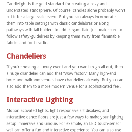
Candlelight is the gold standard for creating a cozy and
understated atmosphere. Of course, candles alone probably won't
cut it for a large-scale event. But you can always incorporate
them into table settings with classic candelabras or along
pathways with tall holders to add elegant flair. Just make sure to
follow safety-guidelines by keeping them away from flammable
fabrics and foot traffic.
Chandeliers
If you’re hosting a luxury event and you want to go all out, then
a huge chandelier can add that “wow factor.” Many high-end
hotel and ballroom venues have chandeliers already. But you can
also add them to a more modern venue for a sophisticated feel.
Interactive Lighting
Motion activated lights, light responsive art displays, and
interactive dance floors are just a few ways to make your lighting
setup immersive and unique. For example, an LED touch-sensor
wall can offer a fun and interactive experience. You can also use