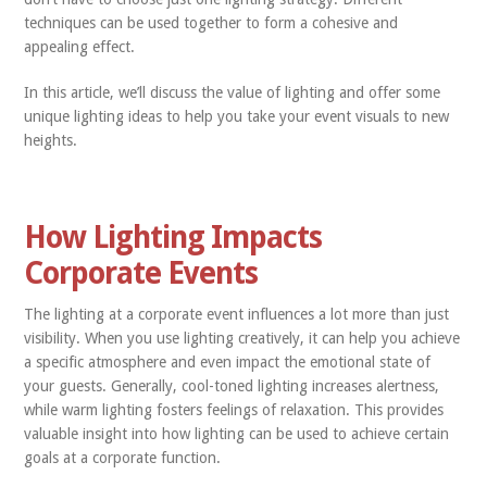
techniques can be used together to form a cohesive and
appealing effect.
In this article, we’ll discuss the value of lighting and offer some
unique lighting ideas to help you take your event visuals to new
heights.
How Lighting Impacts
Corporate Events
The lighting at a corporate event influences a lot more than just
visibility. When you use lighting creatively, it can help you achieve
a specific atmosphere and even impact the emotional state of
your guests. Generally, cool-toned lighting increases alertness,
while warm lighting fosters feelings of relaxation. This provides
valuable insight into how lighting can be used to achieve certain
goals at a corporate function.