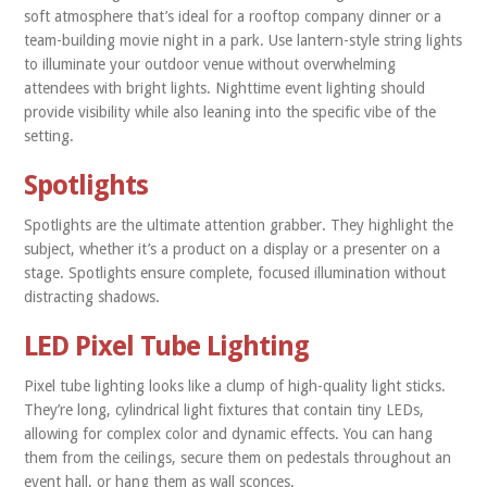
soft atmosphere that’s ideal for a rooftop company dinner or a
team-building movie night in a park. Use lantern-style string lights
to illuminate your outdoor venue without overwhelming
attendees with bright lights. Nighttime event lighting should
provide visibility while also leaning into the specific vibe of the
setting.
Spotlights
Spotlights are the ultimate attention grabber. They highlight the
subject, whether it’s a product on a display or a presenter on a
stage. Spotlights ensure complete, focused illumination without
distracting shadows.
LED Pixel Tube Lighting
Pixel tube lighting looks like a clump of high-quality light sticks.
They’re long, cylindrical light fixtures that contain tiny LEDs,
allowing for complex color and dynamic effects. You can hang
them from the ceilings, secure them on pedestals throughout an
event hall, or hang them as wall sconces.