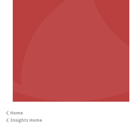
Home
Insights Home