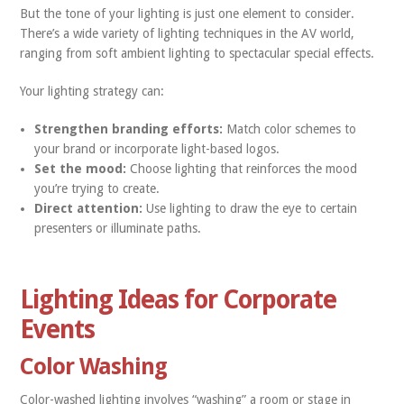
But the tone of your lighting is just one element to consider.
There’s a wide variety of lighting techniques in the AV world,
ranging from soft ambient lighting to spectacular special effects.
Your lighting strategy can:
Strengthen branding efforts:
Match color schemes to
your brand or incorporate light-based logos.
Set the mood:
Choose lighting that reinforces the mood
you’re trying to create.
Direct attention:
Use lighting to draw the eye to certain
presenters or illuminate paths.
Lighting Ideas for Corporate
Events
Color Washing
Color-washed lighting involves “washing” a room or stage in