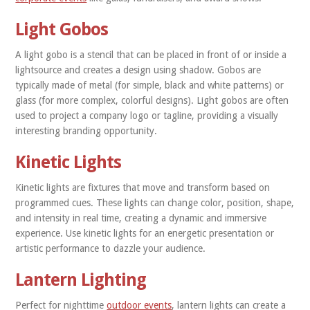
Light Gobos
A light gobo is a stencil that can be placed in front of or inside a
lightsource and creates a design using shadow. Gobos are
typically made of metal (for simple, black and white patterns) or
glass (for more complex, colorful designs). Light gobos are often
used to project a company logo or tagline, providing a visually
interesting branding opportunity.
Kinetic Lights
Kinetic lights are fixtures that move and transform based on
programmed cues. These lights can change color, position, shape,
and intensity in real time, creating a dynamic and immersive
experience. Use kinetic lights for an energetic presentation or
artistic performance to dazzle your audience.
Lantern Lighting
Perfect for nighttime
outdoor events
, lantern lights can create a