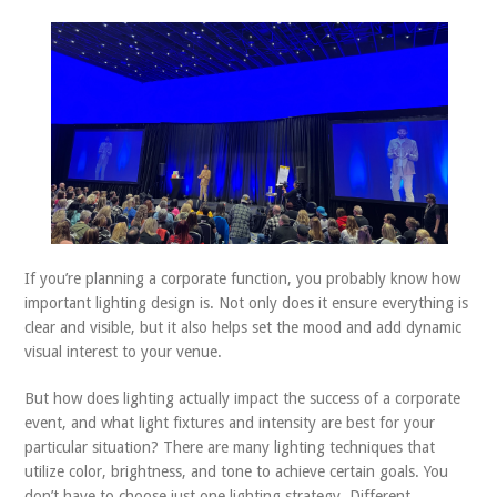
ABOUT US
CONTACT
If you’re planning a corporate function, you probably know how
important lighting design is. Not only does it ensure everything is
clear and visible, but it also helps set the mood and add dynamic
visual interest to your venue.
But how does lighting actually impact the success of a corporate
event, and what light fixtures and intensity are best for your
particular situation? There are many lighting techniques that
utilize color, brightness, and tone to achieve certain goals. You
don’t have to choose just one lighting strategy. Different