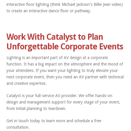
interactive floor lighting (think Michael Jackson's Billie Jean video)
to create an interactive dance floor or pathway.
Work With Catalyst to Plan
Unforgettable Corporate Events
Lighting is an important part of AV design at a corporate
function. It has a big impact on the atmosphere and the mood of
your attendees. If you want your lighting to truly elevate your
next corporate event, then you need an AV partner with technical
and creative expertise.
Catalyst is your full-service AV provider. We offer hands-on
design and management support for every stage of your event,
from initial planning to teardown.
Get in touch today to learn more and schedule a free
consultation.