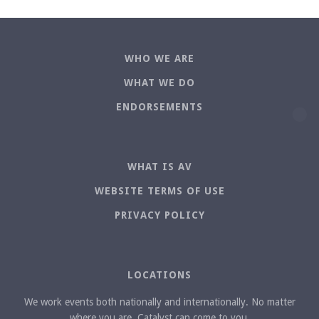
WHO WE ARE
WHAT WE DO
ENDORSEMENTS
WHAT IS AV
WEBSITE TERMS OF USE
PRIVACY POLICY
LOCATIONS
We work events both nationally and internationally. No matter
where you are, Catalyst can come to you.