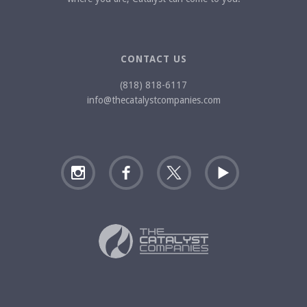
CONTACT US
(818) 818-6117
info@thecatalystcompanies.com