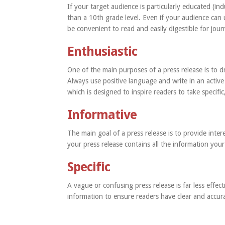
If your target audience is particularly educated (ind
than a 10th grade level. Even if your audience can 
be convenient to read and easily digestible for journ
Enthusiastic
One of the main purposes of a press release is to d
Always use positive language and write in an active 
which is designed to inspire readers to take specifi
Informative
The main goal of a press release is to provide intere
your press release contains all the information you
Specific
A vague or confusing press release is far less effec
information to ensure readers have clear and accur