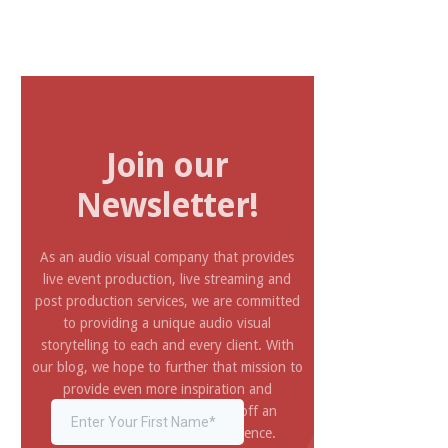
Join our
Newsletter!
As an audio visual company that provides
live event production, live streaming and
post production services, we are committed
to providing a unique audio visual
storytelling to each and every client. With
our blog, we hope to further that mission to
provide even more inspiration and
information you need to pull off an
amazing and impressive experience.