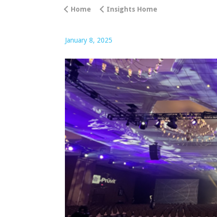
Home
Insights Home
January 8, 2025