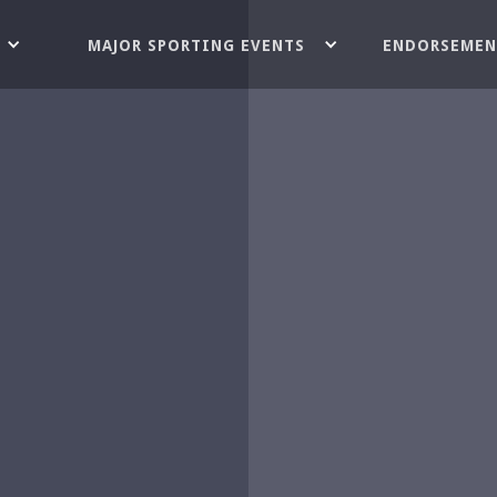
MAJOR SPORTING EVENTS
ENDORSEMEN