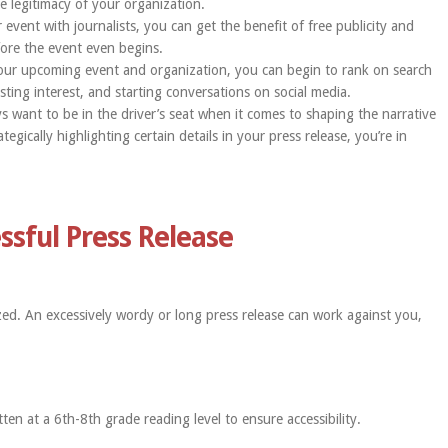
e legitimacy of your organization.
 event with journalists, you can get the benefit of free publicity and
fore the event even begins.
your upcoming event and organization, you can begin to rank on search
ting interest, and starting conversations on social media.
 want to be in the driver’s seat when it comes to shaping the narrative
egically highlighting certain details in your press release, you’re in
essful Press Release
zed. An excessively wordy or long press release can work against you,
ten at a 6th-8th grade reading level to ensure accessibility.