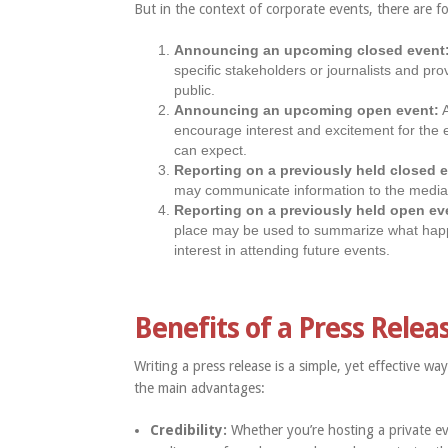
But in the context of corporate events, there are f
Announcing an upcoming closed event
specific stakeholders or journalists and pro
public.
Announcing an upcoming open event:
A
encourage interest and excitement for the e
can expect.
Reporting on a previously held closed 
may communicate information to the media a
Reporting on a previously held open ev
place may be used to summarize what hap
interest in attending future events.
Benefits of a Press Relea
Writing a press release is a simple, yet effective 
the main advantages:
Credibility:
Whether you’re hosting a private ev