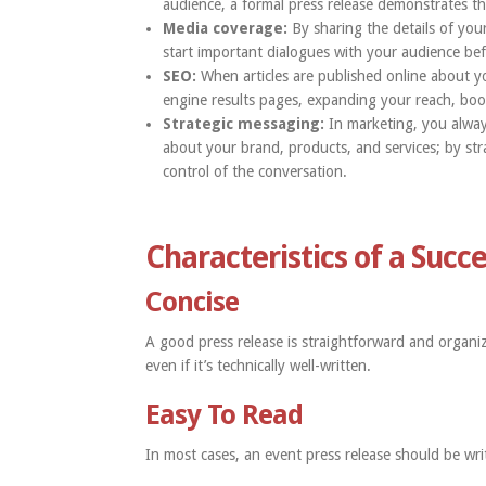
audience, a formal press release demonstrates th
Media coverage:
By sharing the details of your
start important dialogues with your audience be
SEO:
When articles are published online about 
engine results pages, expanding your reach, boos
Strategic messaging:
In marketing, you always
about your brand, products, and services; by strat
control of the conversation.
Characteristics of a Succ
Concise
A good press release is straightforward and organi
even if it’s technically well-written.
Easy To Read
In most cases, an event press release should be writ