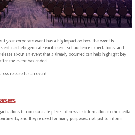
ut your corporate event has a big impact on how the event is
 event can help generate excitement, set audience expectations, and
a release about an event that’s already occurred can help highlight key
fter the event has ended.
ress release for an event.
eases
ganizations to communicate pieces of news or information to the media
partments, and they’re used for many purposes, not just to inform