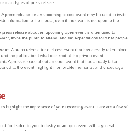
our main types of press releases:
:
A press release for an upcoming closed event may be used to invite
vide information to the media, even if the event is not open to the
 press release about an upcoming open event is often used to
vent, invite the public to attend, and set expectations for what people
event:
A press release for a closed event that has already taken place
nd the public about what occurred at the private event.
ent:
A press release about an open event that has already taken
pened at the event, highlight memorable moments, and encourage
se
way to highlight the importance of your upcoming event. Here are a few of
ent for leaders in your industry or an open event with a general