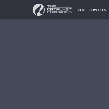
EVENT SERVICES