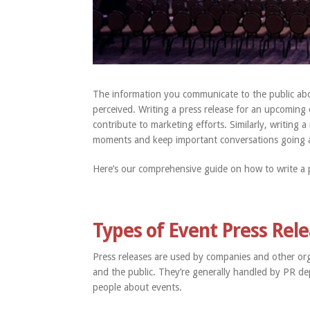
The information you communicate to the public abo
perceived. Writing a press release for an upcoming
contribute to marketing efforts. Similarly, writing 
moments and keep important conversations going a
Here’s our comprehensive guide on how to write a p
Types of Event Press Rel
Press releases are used by companies and other or
and the public. They’re generally handled by PR de
people about events.