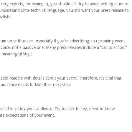
ustry experts, for example), you should still try to avoid writing at more
understand ultra-technical language, you still want your press release to
alists.
rum up enthusiasm, especially if you’re advertising an upcoming event.
voice, not a passive one. Many press releases include a “call to action,”
c, meaningful steps.
sted readers with details about your event. Therefore, it’s vital that
r audience needs to take their next step.
tive at inspiring your audience. Try to stick to key, need-to-know
ate expectations of your event.