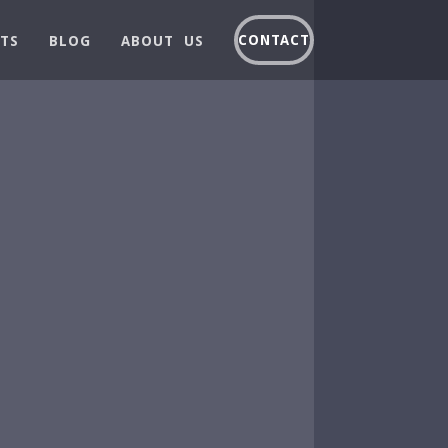
CONTACT
TS
BLOG
ABOUT US