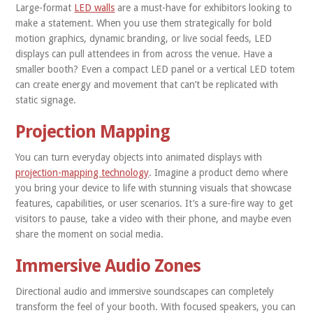
Large-format
LED walls
are a must-have for exhibitors looking to
make a statement. When you use them strategically for bold
motion graphics, dynamic branding, or live social feeds, LED
displays can pull attendees in from across the venue. Have a
smaller booth? Even a compact LED panel or a vertical LED totem
can create energy and movement that can’t be replicated with
static signage.
Projection Mapping
You can turn everyday objects into animated displays with
projection-mapping technology
. Imagine a product demo where
you bring your device to life with stunning visuals that showcase
features, capabilities, or user scenarios. It’s a sure-fire way to get
visitors to pause, take a video with their phone, and maybe even
share the moment on social media.
Immersive Audio Zones
Directional audio and immersive soundscapes can completely
transform the feel of your booth. With focused speakers, you can