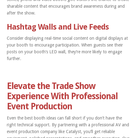
sharable content that encourages brand awareness during and
after the show.
Hashtag Walls and Live Feeds
Consider displaying real-time social content on digital displays at
your booth to encourage participation. When guests see their
posts on your booth’s LED wall, they’re more likely to engage
further.
Elevate the Trade Show
Experience With Professional
Event Production
Even the best booth ideas can fall short if you don’t have the
right technical support. By partnering with a professional AV and
event production company like Catalyst, you’ll get reliable