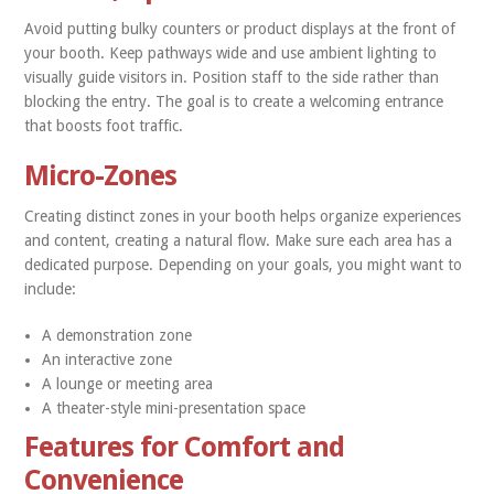
Avoid putting bulky counters or product displays at the front of
your booth. Keep pathways wide and use ambient lighting to
visually guide visitors in. Position staff to the side rather than
blocking the entry. The goal is to create a welcoming entrance
that boosts foot traffic.
Micro-Zones
Creating distinct zones in your booth helps organize experiences
and content, creating a natural flow. Make sure each area has a
dedicated purpose. Depending on your goals, you might want to
include:
A demonstration zone
An interactive zone
A lounge or meeting area
A theater-style mini-presentation space
Features for Comfort and
Convenience