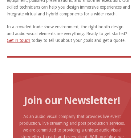
equipment, polished presentations, and smoother execution. Our
skilled technicians can help you design immersive experiences and
integrate virtual and hybrid components for a wider reach.
In a crowded trade show environment, the right booth design
and audio-visual elements are everything. Ready to get started?
Get in touch
today to tell us about your goals and get a quote.
Join our Newsletter!
As an audio visual company that provides live event
production, live streaming and post production services,
we are committed to providing a unique audio visual
storytelling to each and every client. With our blog, we