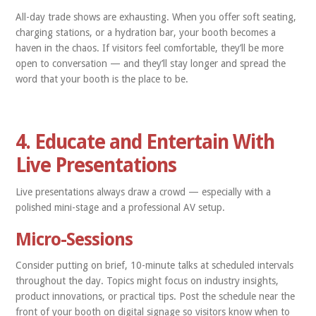
All-day trade shows are exhausting. When you offer soft seating,
charging stations, or a hydration bar, your booth becomes a
haven in the chaos. If visitors feel comfortable, they’ll be more
open to conversation — and they’ll stay longer and spread the
word that your booth is the place to be.
4. Educate and Entertain With
Live Presentations
Live presentations always draw a crowd — especially with a
polished mini-stage and a professional AV setup.
Micro-Sessions
Consider putting on brief, 10-minute talks at scheduled intervals
throughout the day. Topics might focus on industry insights,
product innovations, or practical tips. Post the schedule near the
front of your booth on digital signage so visitors know when to