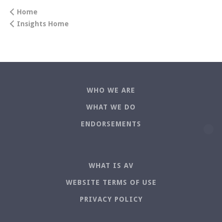
Home
Insights Home
WHO WE ARE
WHAT WE DO
ENDORSEMENTS
WHAT IS AV
WEBSITE TERMS OF USE
PRIVACY POLICY