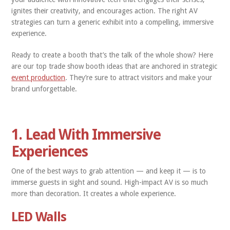
ignites their creativity, and encourages action. The right AV
strategies can turn a generic exhibit into a compelling, immersive
experience.
Ready to create a booth that’s the talk of the whole show? Here
are our top trade show booth ideas that are anchored in strategic
event production
. They’re sure to attract visitors and make your
brand unforgettable.
1. Lead With Immersive
Experiences
One of the best ways to grab attention — and keep it — is to
immerse guests in sight and sound. High-impact AV is so much
more than decoration. It creates a whole experience.
LED Walls