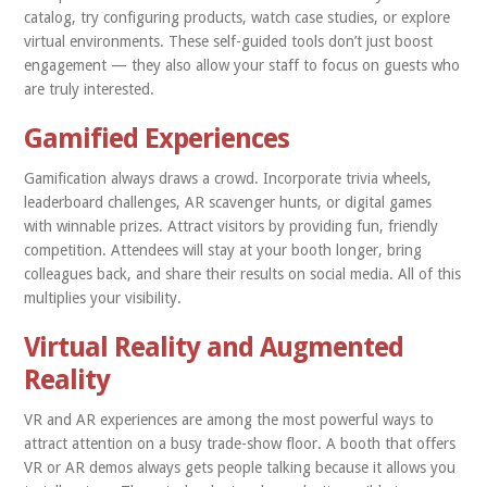
catalog, try configuring products, watch case studies, or explore
virtual environments. These self-guided tools don’t just boost
engagement — they also allow your staff to focus on guests who
are truly interested.
Gamified Experiences
Gamification always draws a crowd. Incorporate trivia wheels,
leaderboard challenges, AR scavenger hunts, or digital games
with winnable prizes. Attract visitors by providing fun, friendly
competition. Attendees will stay at your booth longer, bring
colleagues back, and share their results on social media. All of this
multiplies your visibility.
Virtual Reality and Augmented
Reality
VR and AR experiences are among the most powerful ways to
attract attention on a busy trade-show floor. A booth that offers
VR or AR demos always gets people talking because it allows you