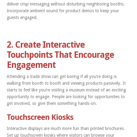
deliver crisp messaging without disturbing neighboring booths.
Incorporate ambient sound for product demos to keep your
guests engaged.
2. Create Interactive
Touchpoints That Encourage
Engagement
Attending a trade show can get boring if all you’re doing is
walking from booth to booth and viewing products passively. It
starts to feel like you’re visiting a museum instead of an exciting
opportunity to engage. People are looking for opportunities to
get involved, so give them something hands-on.
Touchscreen Kiosks
Interactive displays are much more fun than printed brochures.
Set up touchscreen kiosks where visitors can browse your