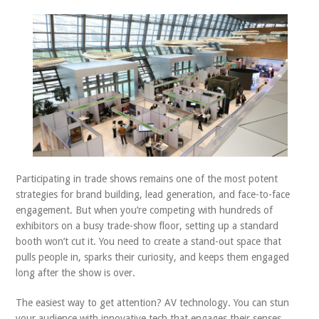
ABOUT US
CONTACT
Participating in trade shows remains one of the most potent
strategies for brand building, lead generation, and face-to-face
engagement. But when you’re competing with hundreds of
exhibitors on a busy trade-show floor, setting up a standard
booth won’t cut it. You need to create a stand-out space that
pulls people in, sparks their curiosity, and keeps them engaged
long after the show is over.
The easiest way to get attention? AV technology. You can stun
your audience with innovative tech that engages their senses,