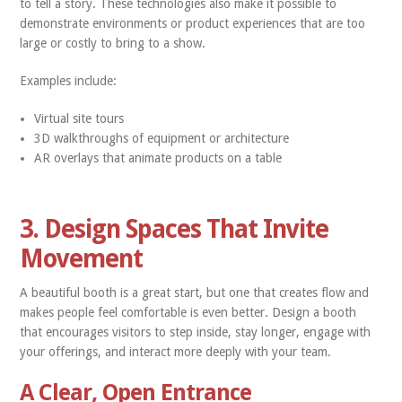
to tell a story. These technologies also make it possible to
demonstrate environments or product experiences that are too
large or costly to bring to a show.
Examples include:
Virtual site tours
3D walkthroughs of equipment or architecture
AR overlays that animate products on a table
3. Design Spaces That Invite
Movement
A beautiful booth is a great start, but one that creates flow and
makes people feel comfortable is even better. Design a booth
that encourages visitors to step inside, stay longer, engage with
your offerings, and interact more deeply with your team.
A Clear, Open Entrance