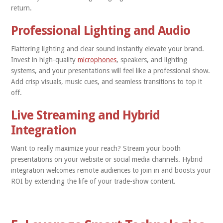
return.
Professional Lighting and Audio
Flattering lighting and clear sound instantly elevate your brand.
Invest in high-quality
microphones
, speakers, and lighting
systems, and your presentations will feel like a professional show.
Add crisp visuals, music cues, and seamless transitions to top it
off.
Live Streaming and Hybrid
Integration
Want to really maximize your reach? Stream your booth
presentations on your website or social media channels. Hybrid
integration welcomes remote audiences to join in and boosts your
ROI by extending the life of your trade-show content.