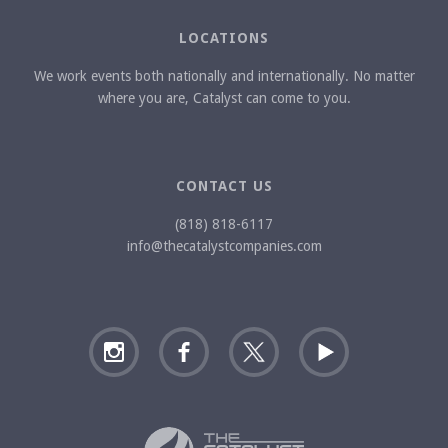
LOCATIONS
We work events both nationally and internationally. No matter
where you are, Catalyst can come to you.
CONTACT US
(818) 818-6117
info@thecatalystcompanies.com