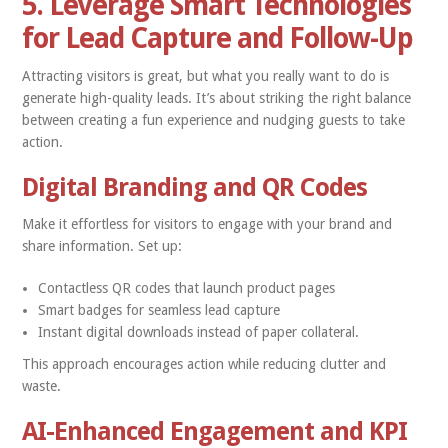
5. Leverage Smart Technologies
for Lead Capture and Follow-Up
Attracting visitors is great, but what you really want to do is
generate high-quality leads. It’s about striking the right balance
between creating a fun experience and nudging guests to take
action.
Digital Branding and QR Codes
Make it effortless for visitors to engage with your brand and
share information. Set up:
Contactless QR codes that launch product pages
Smart badges for seamless lead capture
Instant digital downloads instead of paper collateral.
This approach encourages action while reducing clutter and
waste.
AI-Enhanced Engagement and KPI