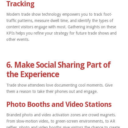
Tracking
Modern trade show technology empowers you to track foot-
traffic patterns, measure dwell time, and identify the types of
content visitors engage with most. Gathering insights on these
KPIs helps you refine your strategy for future trade shows and
other events.
6. Make Social Sharing Part of
the Experience
Trade show attendees love documenting cool moments. Give
them a reason to take their phones out and engage.
Photo Booths and Video Stations
Branded photo and video activation zones are crowd magnets.
From slow-motion video, to green-screen environments, to AR
selfies, photo and video booths give visitors the chance to create