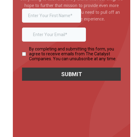
hope to further that mission to provide even more
inspiration and information you need to pull off an
amazing and impressive experience.