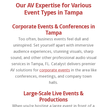
Our AV Expertise for Various
Event Types in Tampa
Corporate Events & Conferences in
Tampa
Too often, business events feel dull and
uninspired. Set yourself apart with immersive
audience experiences, stunning visuals, sharp
sound, and other other professional audio visual
services in Tampa, FL. Catalyst delivers premier
AV solutions for
corporate events
in the area like
conferences, meetings, and company town
halls.
Large-Scale Live Events &
Productions
When you’re hosting a large event in front of a