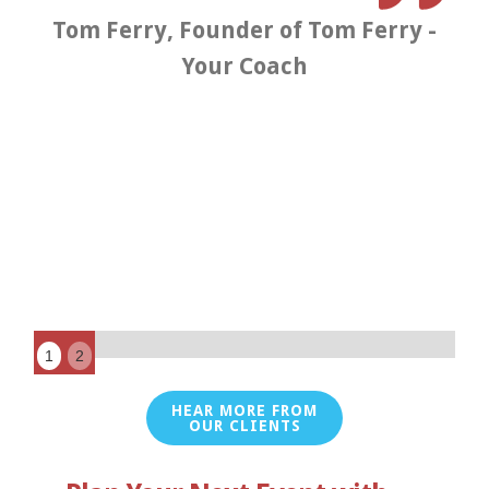
s
Tom Ferry, Founder of Tom Ferry -
Your Coach
t
K
1
2
HEAR MORE FROM
OUR CLIENTS