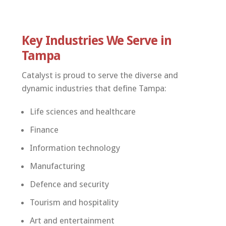
Key Industries We Serve in
Tampa
Catalyst is proud to serve the diverse and
dynamic industries that define Tampa:
Life sciences and healthcare
Finance
Information technology
Manufacturing
Defence and security
Tourism and hospitality
Art and entertainment