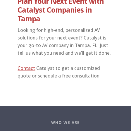
Plan Your Next Event with
Catalyst Companies in
Tampa
Looking for high-end, personalized AV
solutions for your next event? Catalyst is
your go-to AV company in Tampa, FL. Just
tell us what you need and we’ll get it done.
Contact
Catalyst to get a customized
quote or schedule a free consultation.
WHO WE ARE