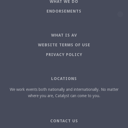
WHAT WE DO
ENDORSEMENTS
WHAT IS AV
WEBSITE TERMS OF USE
PRIVACY POLICY
LOCATIONS
We work events both nationally and internationally. No matter
where you are, Catalyst can come to you.
CONTACT US