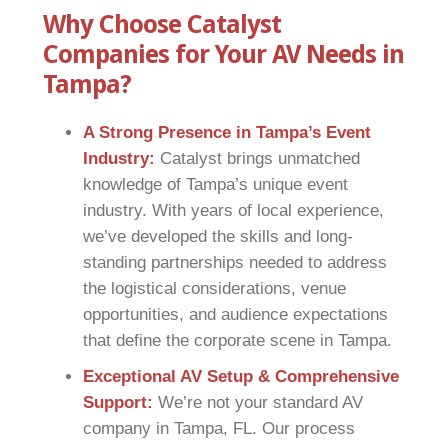
Why Choose Catalyst
Companies for Your AV Needs in
Tampa?
A Strong Presence in Tampa’s Event
Industry:
Catalyst brings unmatched
knowledge of Tampa’s unique event
industry. With years of local experience,
we’ve developed the skills and long-
standing partnerships needed to address
the logistical considerations, venue
opportunities, and audience expectations
that define the corporate scene in Tampa.
Exceptional AV Setup & Comprehensive
Support:
We’re not your standard AV
company in Tampa, FL. Our process