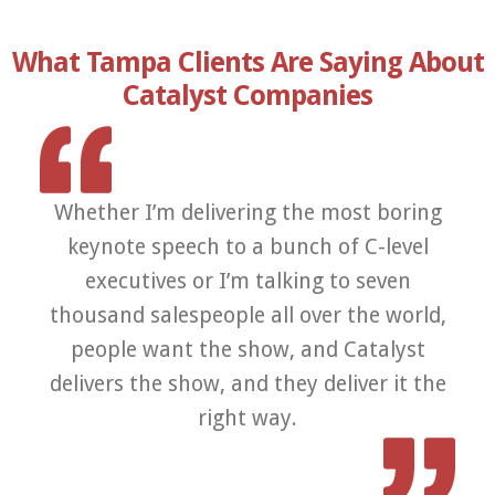
What Tampa Clients Are Saying About
Catalyst Companies
Whether I’m delivering the most boring
Th
keynote speech to a bunch of C-level
a
executives or I’m talking to seven
thousand salespeople all over the world,
p
people want the show, and Catalyst
co
delivers the show, and they deliver it the
right way.
e
K