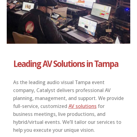
ABOUT US
CONTACT
Leading AV Solutions in Tampa
As the leading audio visual Tampa event
company, Catalyst delivers professional AV
planning, management, and support. We provide
full-service, customized
AV solutions
for
business meetings, live productions, and
hybrid/virtual events. We’ll tailor our services to
help you execute your unique vision.