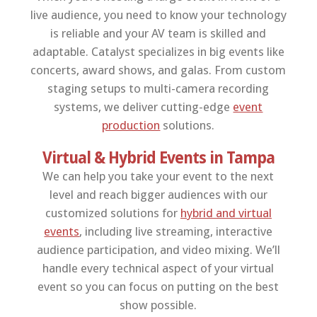
live audience, you need to know your technology
is reliable and your AV team is skilled and
adaptable. Catalyst specializes in big events like
concerts, award shows, and galas. From custom
staging setups to multi-camera recording
systems, we deliver cutting-edge
event
production
solutions.
Virtual & Hybrid Events in Tampa
We can help you take your event to the next
level and reach bigger audiences with our
customized solutions for
hybrid and virtual
events
, including live streaming, interactive
audience participation, and video mixing. We’ll
handle every technical aspect of your virtual
event so you can focus on putting on the best
show possible.