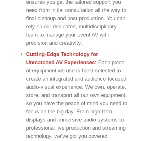
ensures you get the tailored support you
need from initial consultation all the way to
final cleanup and post production. You can
rely on our dedicated, multidisciplinary
team to manage your event AV with
precision and creativity.
Cutting-Edge Technology for
Unmatched AV Experiences:
Each piece
of equipment we use is hand-selected to
create an integrated and audience-focused
audio-visual experience. We own, operate,
store, and transport all our own equipment,
so you have the peace of mind you need to
focus on the big day. From high-tech
displays and immersive audio systems to
professional live production and streaming
technology, we’ve got you covered.