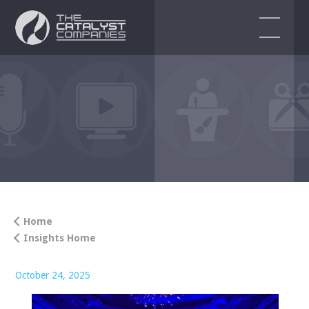
EVENT SERVICES
Audio Visual Services
Event Production
Event Design & Planning
Corporate Events
Home
Insights Home
Virtual & Hybrid Event Solutions
ENDORSEMENTS
October 24, 2025
BLOG