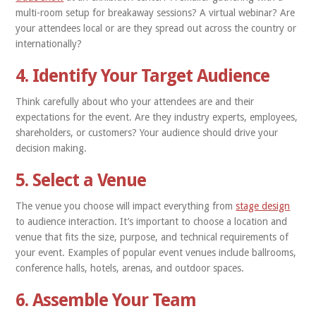
multi-room setup for breakaway sessions? A virtual webinar? Are
your attendees local or are they spread out across the country or
internationally?
4. Identify Your Target Audience
Think carefully about who your attendees are and their
expectations for the event. Are they industry experts, employees,
shareholders, or customers? Your audience should drive your
decision making.
5. Select a Venue
The venue you choose will impact everything from
stage design
to audience interaction. It’s important to choose a location and
venue that fits the size, purpose, and technical requirements of
your event. Examples of popular event venues include ballrooms,
conference halls, hotels, arenas, and outdoor spaces.
6. Assemble Your Team