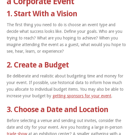
a Corporate Event
1. Start With a Vision
The first thing you need to do is choose an event type and
decide what success looks like. Define your goals. Who are you
trying to reach? What are you hoping to achieve? When you
imagine attending the event as a guest, what would you hope to
see, hear, learn, or experience?
2. Create a Budget
Be deliberate and realistic about budgeting time and money for
your event. If possible, use historical data to inform how much
you allocate to individual budget items. You may also be able to
increase your budget by
getting sponsors for your event
.
3. Choose a Date and Location
Before selecting a venue and sending out invites, consider the
date and city for your event. Are you hosting a large in-person
trade show
at an exhibition center? A smaller gathering with a