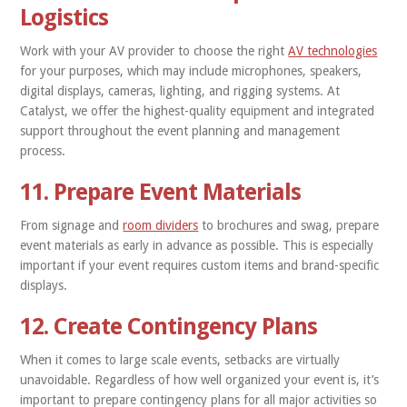
Logistics
Work with your AV provider to choose the right
AV technologies
for your purposes, which may include microphones, speakers,
digital displays, cameras, lighting, and rigging systems. At
Catalyst, we offer the highest-quality equipment and integrated
support throughout the event planning and management
process.
11. Prepare Event Materials
From signage and
room dividers
to brochures and swag, prepare
event materials as early in advance as possible. This is especially
important if your event requires custom items and brand-specific
displays.
12. Create Contingency Plans
When it comes to large scale events, setbacks are virtually
unavoidable. Regardless of how well organized your event is, it’s
important to prepare contingency plans for all major activities so