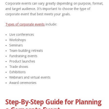
Corporate events can vary greatly depending on purpose, format,
and target audience. It’s important to choose the type of
corporate event that best meets your goals.
Types of corporate events
include:
Live conferences
Workshops
Seminars
Team-building retreats
Fundraising events
Product launches
Trade shows
Exhibitions
Webinars and virtual events
Award ceremonies
Step-By-Step Guide for Planning