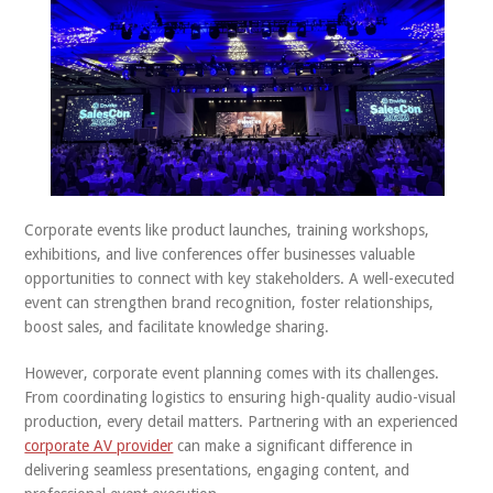
ABOUT US
CONTACT
Corporate events like product launches, training workshops,
exhibitions, and live conferences offer businesses valuable
opportunities to connect with key stakeholders. A well-executed
event can strengthen brand recognition, foster relationships,
boost sales, and facilitate knowledge sharing.
However, corporate event planning comes with its challenges.
From coordinating logistics to ensuring high-quality audio-visual
production, every detail matters. Partnering with an experienced
corporate AV provider
can make a significant difference in
delivering seamless presentations, engaging content, and