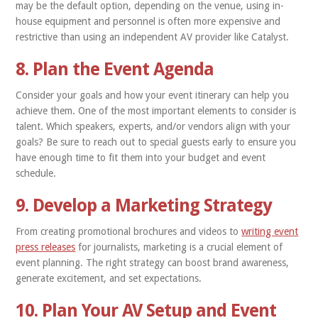
may be the default option, depending on the venue, using in-
house equipment and personnel is often more expensive and
restrictive than using an independent AV provider like Catalyst.
8. Plan the Event Agenda
Consider your goals and how your event itinerary can help you
achieve them. One of the most important elements to consider is
talent. Which speakers, experts, and/or vendors align with your
goals? Be sure to reach out to special guests early to ensure you
have enough time to fit them into your budget and event
schedule.
9. Develop a Marketing Strategy
From creating promotional brochures and videos to
writing event
press releases
for journalists, marketing is a crucial element of
event planning. The right strategy can boost brand awareness,
generate excitement, and set expectations.
10. Plan Your AV Setup and Event