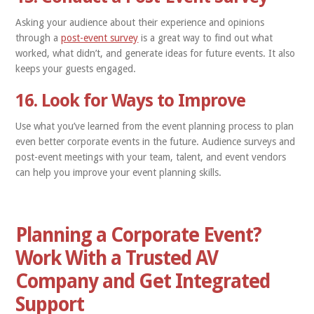
Asking your audience about their experience and opinions
through a
post-event survey
is a great way to find out what
worked, what didn’t, and generate ideas for future events. It also
keeps your guests engaged.
16. Look for Ways to Improve
Use what you’ve learned from the event planning process to plan
even better corporate events in the future. Audience surveys and
post-event meetings with your team, talent, and event vendors
can help you improve your event planning skills.
Planning a Corporate Event?
Work With a Trusted AV
Company and Get Integrated
Support