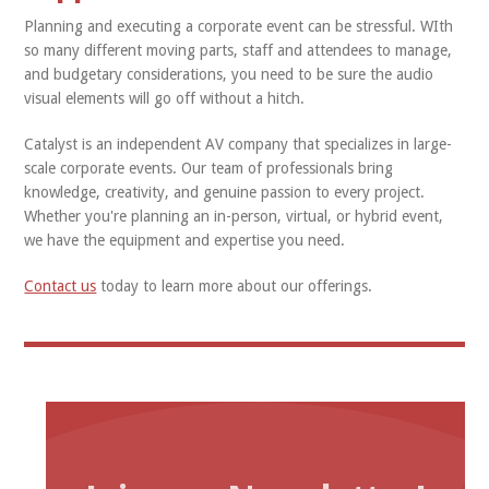
Planning and executing a corporate event can be stressful. WIth
so many different moving parts, staff and attendees to manage,
and budgetary considerations, you need to be sure the audio
visual elements will go off without a hitch.
Catalyst is an independent AV company that specializes in large-
scale corporate events. Our team of professionals bring
knowledge, creativity, and genuine passion to every project.
Whether you're planning an in-person, virtual, or hybrid event,
we have the equipment and expertise you need.
Contact us
today to learn more about our offerings.