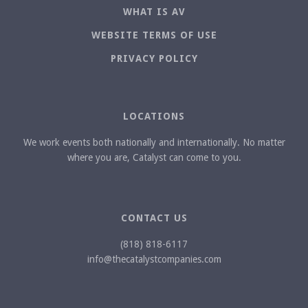
WHAT IS AV
WEBSITE TERMS OF USE
PRIVACY POLICY
LOCATIONS
We work events both nationally and internationally. No matter
where you are, Catalyst can come to you.
CONTACT US
(818) 818-6117
info@thecatalystcompanies.com