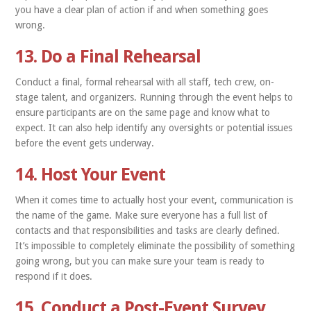
you have a clear plan of action if and when something goes
wrong.
13. Do a Final Rehearsal
Conduct a final, formal rehearsal with all staff, tech crew, on-
stage talent, and organizers. Running through the event helps to
ensure participants are on the same page and know what to
expect. It can also help identify any oversights or potential issues
before the event gets underway.
14. Host Your Event
When it comes time to actually host your event, communication is
the name of the game. Make sure everyone has a full list of
contacts and that responsibilities and tasks are clearly defined.
It’s impossible to completely eliminate the possibility of something
going wrong, but you can make sure your team is ready to
respond if it does.
15. Conduct a Post-Event Survey