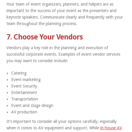
Your team of event organizers, planners, and helpers are as
important to the success of your event as the presenters and
keynote speakers. Communicate clearly and frequently with your
team throughout the planning process.
7. Choose Your Vendors
Vendors play a key role in the planning and execution of
successful corporate events. Examples of event vendor services
you may want to consider include:
Catering
Event marketing
Event Security
Entertainment
Transportation
Event and stage design
AV production
It’s important to consider all your options carefully, especially
when it comes to AV equipment and support. While
in-house AV