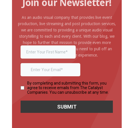
Join our Newsletter!
As an audio visual company that provides live event
production, live streaming and post production services,
we are committed to providing a unique audio visual
storytelling to each and every client. With our blog, we
hope to further that mission to provide even more
inspiration and information you need to pull off an
amazing and impressive experience.