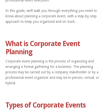
professional event execution.
In this guide, we’ll walk you through everything you need to
know about planning a corporate event, with a step-by-step
approach to keep you organized and on track.
What is Corporate Event
Planning
Corporate event planning is the process of organizing and
arranging a formal gathering for a business. The planning
process may be carried out by a company stakeholder or by a
professional event organizer and may be in-person, virtual, or
hybrid.
Types of Corporate Events