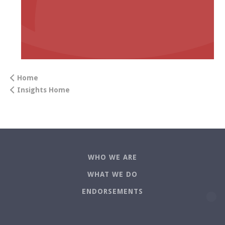
Home
Insights Home
WHO WE ARE
WHAT WE DO
ENDORSEMENTS