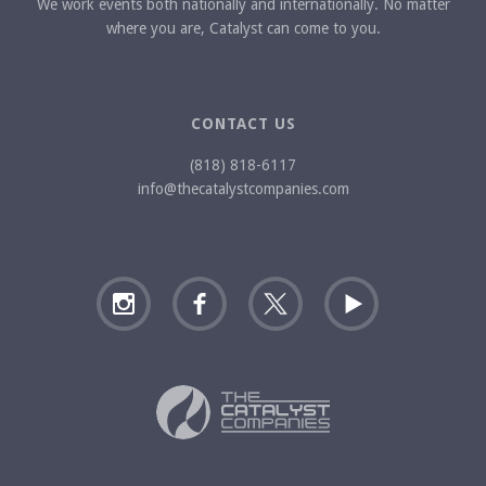
We work events both nationally and internationally. No matter
where you are, Catalyst can come to you.
CONTACT US
(818) 818-6117
info@thecatalystcompanies.com