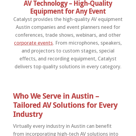
AV Technology – High-Quality
Equipment for Any Event
Catalyst provides the high-quality AV equipment
Austin companies and event planners need for
conferences, trade shows, webinars, and other
corporate events
. From microphones, speakers,
and projectors to custom stages, special
effects, and recording equipment, Catalyst
delivers top quality solutions in every category.
Who We Serve in Austin –
Tailored AV Solutions for Every
Industry
Virtually every industry in Austin can benefit
from incorporating high-tech AV solutions into