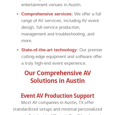
entertainment venues in Austin.
Comprehensive services:
We offer a full
range of AV services, including AV event
design, full-service production,
management and troubleshooting, and
more.
State-of-the-art technology:
Our premier
cutting-edge equipment and software offer
a truly high-end event experience.
Our Comprehensive AV
Solutions in Austin
Event AV Production Support
Most AV companies in Austin, TX offer
standardized setups and minimal personalized