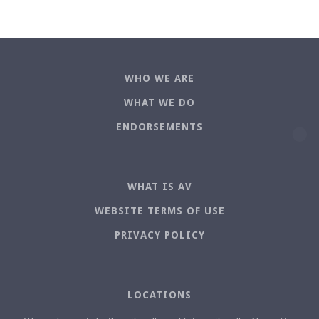
WHO WE ARE
WHAT WE DO
ENDORSEMENTS
WHAT IS AV
WEBSITE TERMS OF USE
PRIVACY POLICY
LOCATIONS