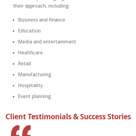
their approach, including:
Business and finance
Education
Media and entertainment
Healthcare
Retail
Manufacturing
Hospitality
Event planning
Client Testimonials & Success Stories