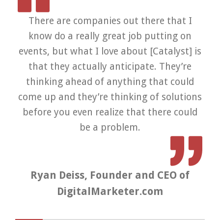
There are companies out there that I
know do a really great job putting on
v
events, but what I love about [Catalyst] is
wo
that they actually anticipate. They’re
f
thinking ahead of anything that could
te
come up and they’re thinking of solutions
before you even realize that there could
be a problem.
Ryan Deiss, Founder and CEO of
DigitalMarketer.com