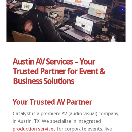
ABOUT US
CONTACT
Austin AV Services – Your
Trusted Partner for Event &
Business Solutions
Your Trusted AV Partner
Catalyst is a premiere AV (audio visual) company
in Austin, TX. We specialize in integrated
production services
for corporate events, live