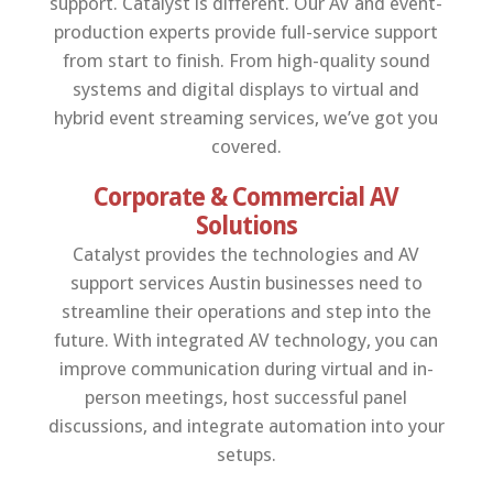
support. Catalyst is different. Our AV and event-
production experts provide full-service support
from start to finish. From high-quality sound
systems and digital displays to virtual and
hybrid event streaming services, we’ve got you
covered.
Corporate & Commercial AV
Solutions
Catalyst provides the technologies and AV
support services Austin businesses need to
streamline their operations and step into the
future. With integrated AV technology, you can
improve communication during virtual and in-
person meetings, host successful panel
discussions, and integrate automation into your
setups.