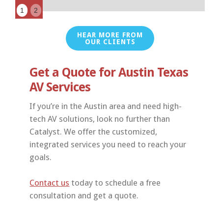
1
2
HEAR MORE FROM
OUR CLIENTS
Get a Quote for Austin Texas
AV Services
If you’re in the Austin area and need high-
tech AV solutions, look no further than
Catalyst. We offer the customized,
integrated services you need to reach your
goals.
Contact us
today to schedule a free
consultation and get a quote.