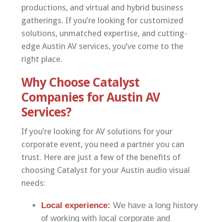
productions, and virtual and hybrid business
gatherings. If you’re looking for customized
solutions, unmatched expertise, and cutting-
edge Austin AV services, you’ve come to the
right place.
Why Choose Catalyst
Companies for Austin AV
Services?
If you’re looking for AV solutions for your
corporate event, you need a partner you can
trust. Here are just a few of the benefits of
choosing Catalyst for your Austin audio visual
needs:
Local experience:
We have a long history
of working with local corporate and